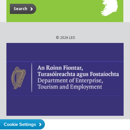
Search
© 2026 LEO
Cookie Settings