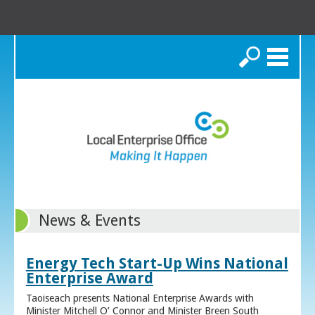
Search
News & Events
Energy Tech Start-Up Wins National
Enterprise Award
Taoiseach presents National Enterprise Awards with
Minister Mitchell O’ Connor and Minister Breen South