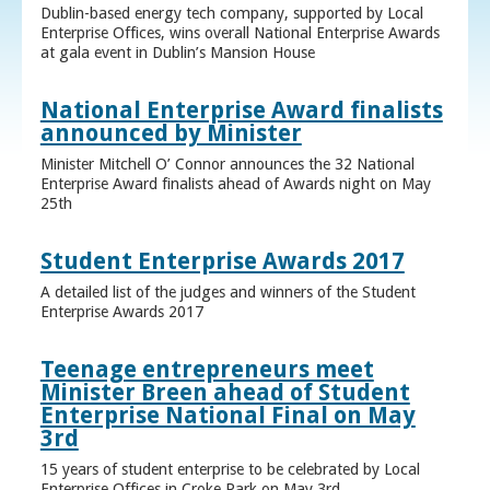
Dublin-based energy tech company, supported by Local
Enterprise Offices, wins overall National Enterprise Awards
at gala event in Dublin’s Mansion House
National Enterprise Award finalists
announced by Minister
Minister Mitchell O’ Connor announces the 32 National
Enterprise Award finalists ahead of Awards night on May
25th
Student Enterprise Awards 2017
A detailed list of the judges and winners of the Student
Enterprise Awards 2017
Teenage entrepreneurs meet
Minister Breen ahead of Student
Enterprise National Final on May
3rd
15 years of student enterprise to be celebrated by Local
Enterprise Offices in Croke Park on May 3rd