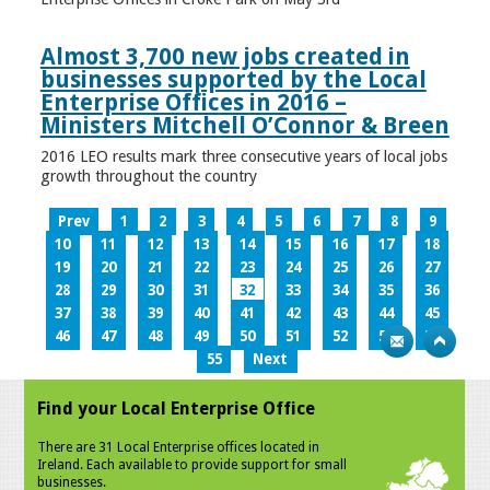
Almost 3,700 new jobs created in
businesses supported by the Local
Enterprise Offices in 2016 –
Ministers Mitchell O’Connor & Breen
2016 LEO results mark three consecutive years of local jobs
growth throughout the country
Prev
1
2
3
4
5
6
7
8
9
10
11
12
13
14
15
16
17
18
19
20
21
22
23
24
25
26
27
28
29
30
31
32
33
34
35
36
37
38
39
40
41
42
43
44
45
46
47
48
49
50
51
52
53
54
55
Next
Find your Local Enterprise Office
There are 31 Local Enterprise offices located in
Ireland. Each available to provide support for small
businesses.