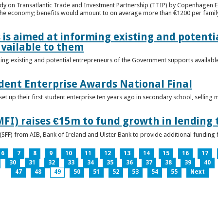
udy on Transatlantic Trade and Investment Partnership (TTIP) by Copenhagen E
 the economy; benefits would amount to on average more than €1200 per famil
 is aimed at informing existing and potenti
vailable to them
ming existing and potential entrepreneurs of the Government supports availabl
ent Enterprise Awards National Final
t up their first student enterprise ten years ago in secondary school, selling 
FI) raises €15m to fund growth in lending 
(SFF) from AIB, Bank of Ireland and Ulster Bank to provide additional funding 
6
7
8
9
10
11
12
13
14
15
16
17
30
31
32
33
34
35
36
37
38
39
40
47
48
49
50
51
52
53
54
55
Next