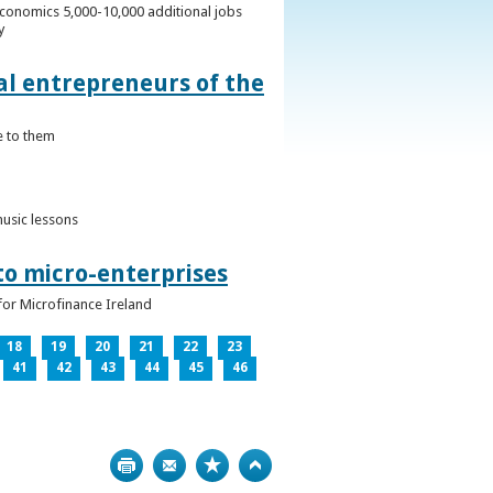
conomics 5,000-10,000 additional jobs
y
al entrepreneurs of the
e to them
music lessons
to micro-enterprises
for Microfinance Ireland
18
19
20
21
22
23
41
42
43
44
45
46
Print
Bookmark
Top