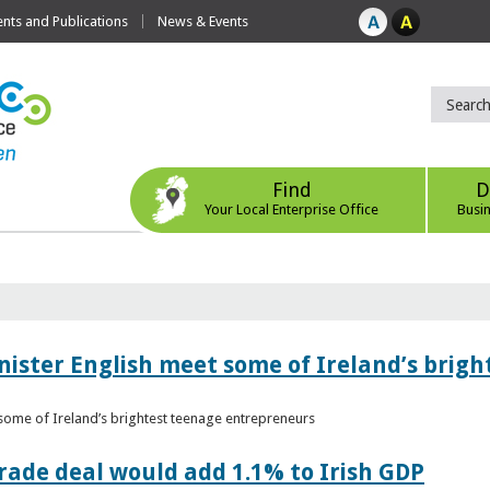
ts and Publications
News & Events
Find
D
Your Local Enterprise Office
Busi
nister English meet some of Ireland’s brig
 some of Ireland’s brightest teenage entrepreneurs
ade deal would add 1.1% to Irish GDP