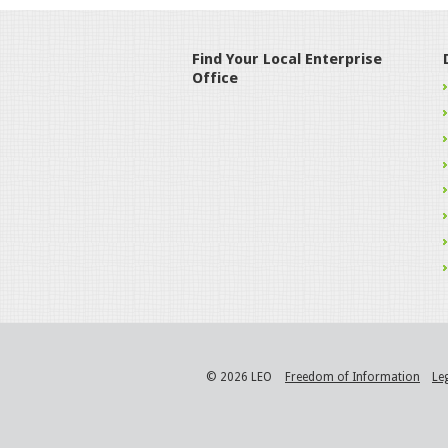
Find Your Local Enterprise
Office
© 2026 LEO
Freedom of Information
Le