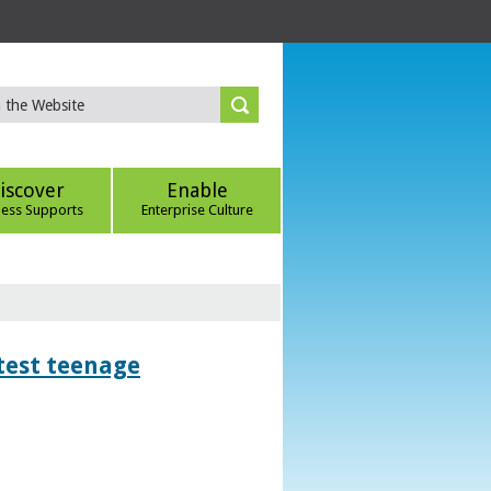
iscover
Enable
ness Supports
Enterprise Culture
htest teenage