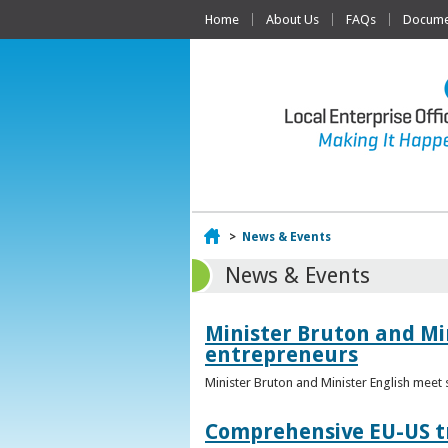
Home
About Us
FAQs
Documen
Home
>
News & Events
News & Events
Minister Bruton and Mi
entrepreneurs
Minister Bruton and Minister English meet
Comprehensive EU-US tr