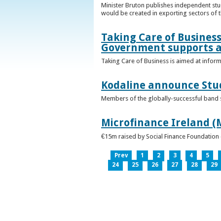
Minister Bruton publishes independent st
would be created in exporting sectors of
Taking Care of Business
Government supports a
Taking Care of Business is aimed at infor
Kodaline announce Stud
Members of the globally-successful band se
Microfinance Ireland (M
€15m raised by Social Finance Foundation 
Prev
1
2
3
4
5
24
25
26
27
28
29