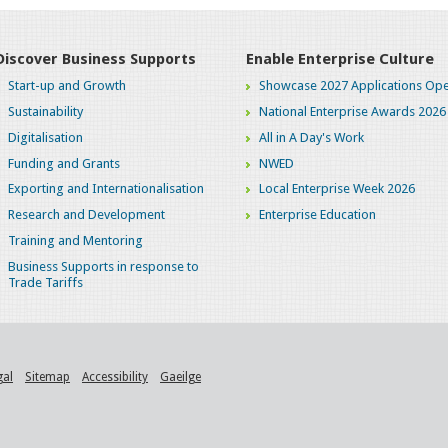
Discover Business Supports
Enable Enterprise Culture
Start-up and Growth
Showcase 2027 Applications Ope
Sustainability
National Enterprise Awards 2026
Digitalisation
All in A Day's Work
Funding and Grants
NWED
Exporting and Internationalisation
Local Enterprise Week 2026
Research and Development
Enterprise Education
Training and Mentoring
Business Supports in response to
Trade Tariffs
gal
Sitemap
Accessibility
Gaeilge