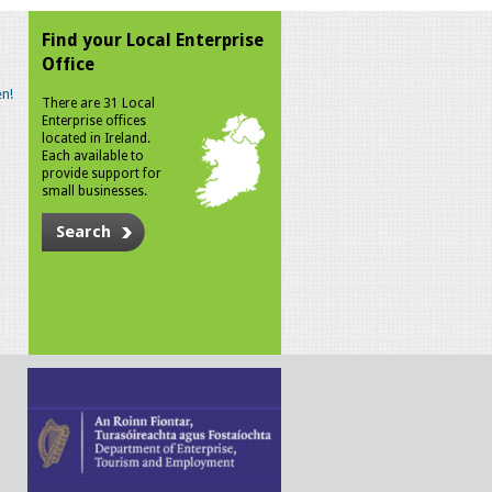
Find your Local Enterprise
Office
n!
There are 31 Local
Enterprise offices
located in Ireland.
Each available to
provide support for
small businesses.
Search