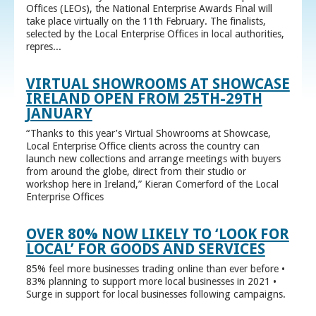
Offices (LEOs), the National Enterprise Awards Final will
take place virtually on the 11th February. The finalists,
selected by the Local Enterprise Offices in local authorities,
repres...
VIRTUAL SHOWROOMS AT SHOWCASE
IRELAND OPEN FROM 25TH-29TH
JANUARY
“Thanks to this year’s Virtual Showrooms at Showcase,
Local Enterprise Office clients across the country can
launch new collections and arrange meetings with buyers
from around the globe, direct from their studio or
workshop here in Ireland,” Kieran Comerford of the Local
Enterprise Offices
OVER 80% NOW LIKELY TO ‘LOOK FOR
LOCAL’ FOR GOODS AND SERVICES
85% feel more businesses trading online than ever before •
83% planning to support more local businesses in 2021 •
Surge in support for local businesses following campaigns.