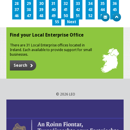
28
29
30
31
32
33
34
35
36
37
38
39
40
41
42
43
44
45
46
47
48
49
50
51
52
53
54
55
Next
Find your Local Enterprise Office
There are 31 Local Enterprise offices located in
Ireland. Each available to provide support for small
businesses.
Search
© 2026 LEO