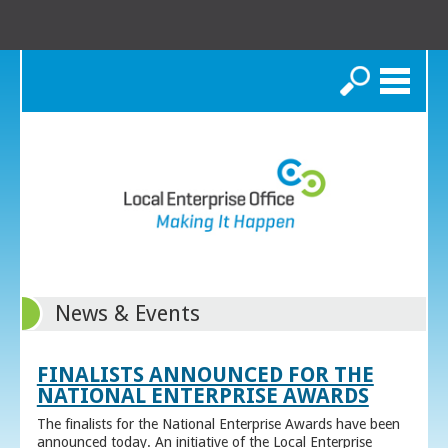
Search
News & Events
FINALISTS ANNOUNCED FOR THE
NATIONAL ENTERPRISE AWARDS
The finalists for the National Enterprise Awards have been
announced today. An initiative of the Local Enterprise