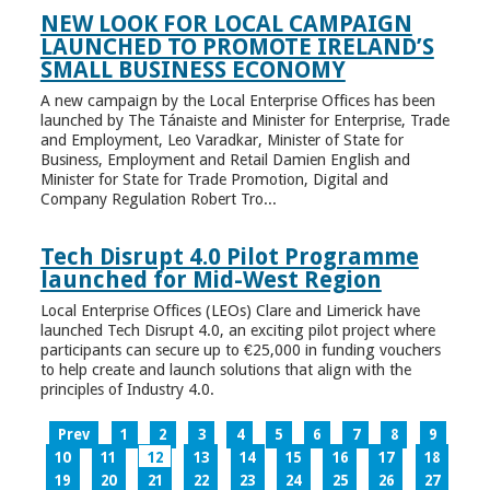
NEW LOOK FOR LOCAL CAMPAIGN
LAUNCHED TO PROMOTE IRELAND’S
SMALL BUSINESS ECONOMY
A new campaign by the Local Enterprise Offices has been
launched by The Tánaiste and Minister for Enterprise, Trade
and Employment, Leo Varadkar, Minister of State for
Business, Employment and Retail Damien English and
Minister for State for Trade Promotion, Digital and
Company Regulation Robert Tro...
Tech Disrupt 4.0 Pilot Programme
launched for Mid-West Region
Local Enterprise Offices (LEOs) Clare and Limerick have
launched Tech Disrupt 4.0, an exciting pilot project where
participants can secure up to €25,000 in funding vouchers
to help create and launch solutions that align with the
principles of Industry 4.0.
Prev
1
2
3
4
5
6
7
8
9
10
11
12
13
14
15
16
17
18
19
20
21
22
23
24
25
26
27