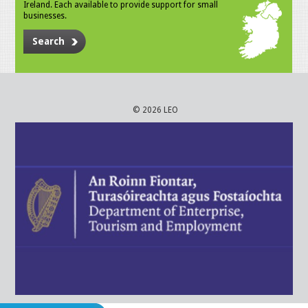
Ireland. Each available to provide support for small
businesses.
Search
© 2026 LEO