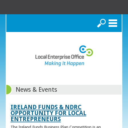
Search
News & Events
IRELAND FUNDS & NDRC
OPPORTUNITY FOR LOCAL
ENTREPRENEURS
The Ireland Funds Business Plan Competition is an