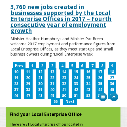
3,760 new jobs created in
businesses supported by the Local
Enterprise Offices in 2017 – Fourth
consecutive year of employment
growth
Minister Heather Humphreys and Minister Pat Breen
welcome 2017 employment and performance figures from
Local Enterprise Offices, as they meet start-ups and small
business owners during ‘Local Enterprise Week’
Prev
1
2
3
4
5
6
7
8
9
10
11
12
13
14
15
16
17
18
19
20
21
22
23
24
25
26
27
28
29
30
31
32
33
34
35
36
37
38
39
40
41
42
43
44
45
46
47
48
49
50
51
52
53
54
55
Next
Find your Local Enterprise Office
There are 31 Local Enterprise offices located in