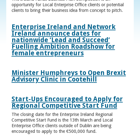
opportunity for Local Enterprise Office clients or potential
clients to bring their business idea from concept to pitch.
Enterprise Ireland and Network
Ireland announce dates for
nationwide ‘Lead and Succeed’
Fuelling Ambition Roadshow for
female entrepreneurs
Minister Humphreys to Open Brexit
Advisory Clinic in Cootehill
Start-Ups Encouraged to Apply for
Regional Competitive Start Fund
The closing date for the Enterprise Ireland Regional
Competitive Start Fund is the 13th March and Local
Enterprise Office clients outside of Dublin are being
encouraged to apply to the €500,000 fund.