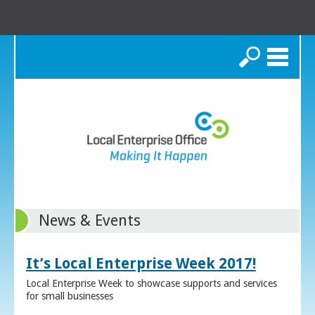
Search
News & Events
It’s Local Enterprise Week 2017!
Local Enterprise Week to showcase supports and services
for small businesses