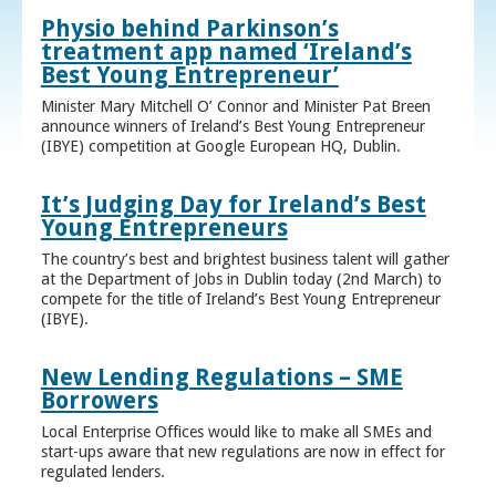
Physio behind Parkinson’s
treatment app named ‘Ireland’s
Best Young Entrepreneur’
Minister Mary Mitchell O’ Connor and Minister Pat Breen
announce winners of Ireland’s Best Young Entrepreneur
(IBYE) competition at Google European HQ, Dublin.
It’s Judging Day for Ireland’s Best
Young Entrepreneurs
The country’s best and brightest business talent will gather
at the Department of Jobs in Dublin today (2nd March) to
compete for the title of Ireland’s Best Young Entrepreneur
(IBYE).
New Lending Regulations – SME
Borrowers
Local Enterprise Offices would like to make all SMEs and
start-ups aware that new regulations are now in effect for
regulated lenders.