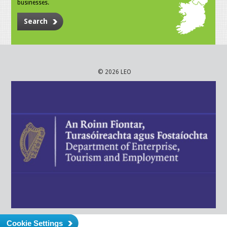
businesses.
Search
© 2026 LEO
Cookie Settings