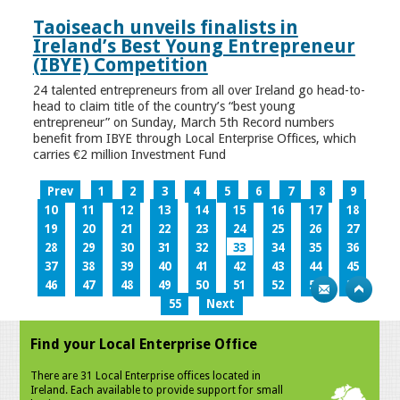
Taoiseach unveils finalists in
Ireland’s Best Young Entrepreneur
(IBYE) Competition
24 talented entrepreneurs from all over Ireland go head-to-
head to claim title of the country’s “best young
entrepreneur” on Sunday, March 5th Record numbers
benefit from IBYE through Local Enterprise Offices, which
carries €2 million Investment Fund
Prev
1
2
3
4
5
6
7
8
9
10
11
12
13
14
15
16
17
18
19
20
21
22
23
24
25
26
27
28
29
30
31
32
33
34
35
36
37
38
39
40
41
42
43
44
45
46
47
48
49
50
51
52
53
54
55
Next
Find your Local Enterprise Office
There are 31 Local Enterprise offices located in
Ireland. Each available to provide support for small