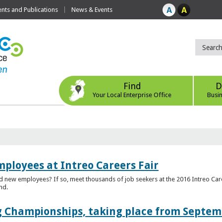
ts and Publications
News & Events
Find
D
Your Local Enterprise Office
Busi
mployees at Intreo Careers Fair
ed new employees? If so, meet thousands of job seekers at the 2016 Intreo Car
nd.
 Championships, taking place from Septem