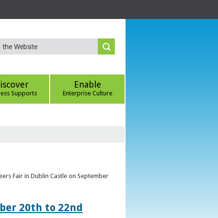
iscover
Enable
ness Supports
Enterprise Culture
eers Fair in Dublin Castle on September
ber 20th to 22nd