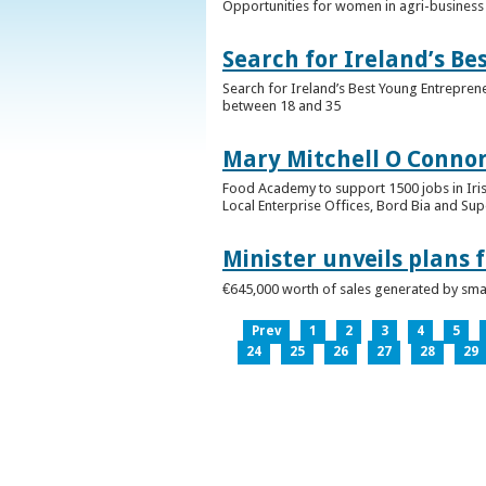
Opportunities for women in agri-business 
Search for Ireland’s B
Search for Ireland’s Best Young Entrepren
between 18 and 35
Mary Mitchell O Connor 
Food Academy to support 1500 jobs in Iri
Local Enterprise Offices, Bord Bia and Su
Minister unveils plans 
€645,000 worth of sales generated by small
Prev
1
2
3
4
5
24
25
26
27
28
29