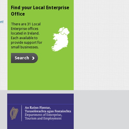
Find your Local Enterprise
Office
n!
There are 31 Local
Enterprise offices
located in Ireland.
Each available to
provide support for
small businesses.
Search