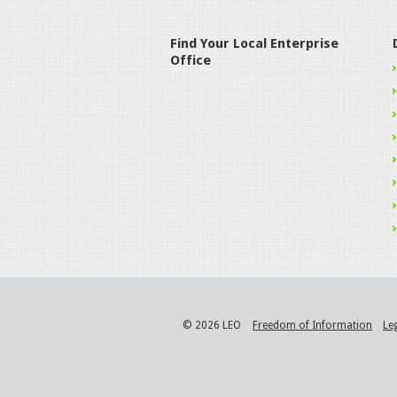
Find Your Local Enterprise
Office
© 2026 LEO
Freedom of Information
Le