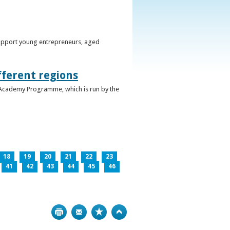
support young entrepreneurs, aged
fferent regions
 Academy Programme, which is run by the
18
19
20
21
22
23
41
42
43
44
45
46
Print
Bookmark
Top