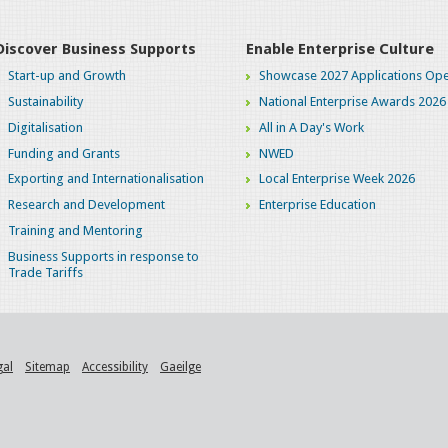
Discover Business Supports
Enable Enterprise Culture
Start-up and Growth
Showcase 2027 Applications Ope
Sustainability
National Enterprise Awards 2026
Digitalisation
All in A Day's Work
Funding and Grants
NWED
Exporting and Internationalisation
Local Enterprise Week 2026
Research and Development
Enterprise Education
Training and Mentoring
Business Supports in response to
Trade Tariffs
gal
Sitemap
Accessibility
Gaeilge