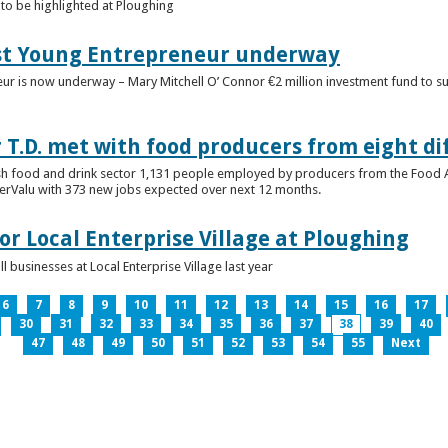
to be highlighted at Ploughing
est Young Entrepreneur underway
eur is now underway – Mary Mitchell O’ Connor €2 million investment fund to 
T.D. met with food producers from eight di
sh food and drink sector 1,131 people employed by producers from the Food
perValu with 373 new jobs expected over next 12 months.
for Local Enterprise Village at Ploughing
 businesses at Local Enterprise Village last year
6
7
8
9
10
11
12
13
14
15
16
17
30
31
32
33
34
35
36
37
38
39
40
47
48
49
50
51
52
53
54
55
Next