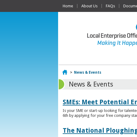
Home
About Us
FAQs
Documen
Home
>
News & Events
News & Events
SMEs: Meet Potential E
Is your SME or start-up looking for talent
6th by applying for your free company sta
The National Ploughing