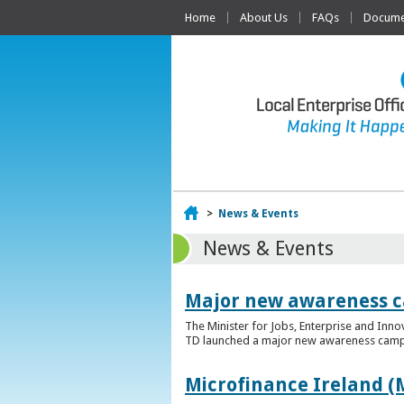
Home
About Us
FAQs
Documen
Home
>
News & Events
News & Events
Major new awareness c
The Minister for Jobs, Enterprise and Inn
TD launched a major new awareness campai
Microfinance Ireland (M