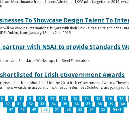
 from Microfinance Ireland loans Additional 1,000 jobs targeted in 2015, whic
00
usinesses To Showcase Design Talent To Int
es will be wooing international buyers with their unique design talent in the En
RDS, Dublin, from January 18th to 21st 2015.
s partner with NSAI to provide Standards W
I to provide Standards Workshops for Steel Fabricators
 shortlisted for Irish eGovernment Awards
prise.ie has been shortlisted for the 2014 Irish eGovernment Awards. These a
rnment Awards, in association with eircom Business Solutions, are jointly run by
6
7
8
9
10
11
12
13
14
15
16
17
30
31
32
33
34
35
36
37
38
39
40
47
48
49
50
51
52
53
54
55
Next