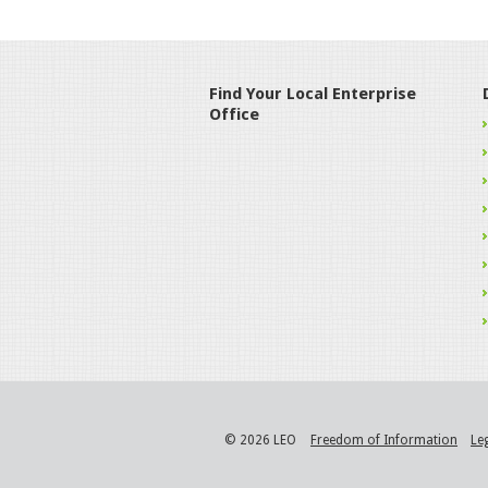
Find Your Local Enterprise
Office
© 2026 LEO
Freedom of Information
Le