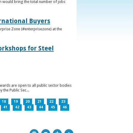
h would bring the total number of jobs
ernational Buyers
terprise Zone (#enterprisezone) at the
orkshops for Steel
wards are open to all public sector bodies
 the Public Sec...
18
19
20
21
22
23
41
42
43
44
45
46
Print
Bookmark
Top