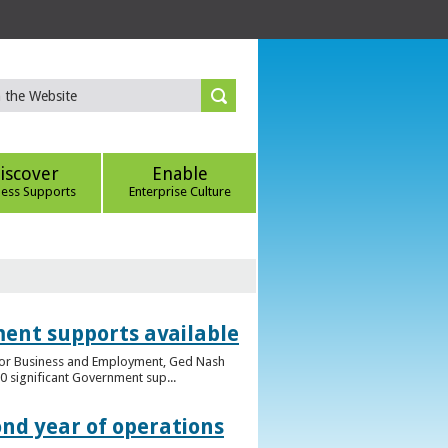
iscover
Enable
ness Supports
Enterprise Culture
ent supports available
e for Business and Employment, Ged Nash
 significant Government sup...
ond year of operations