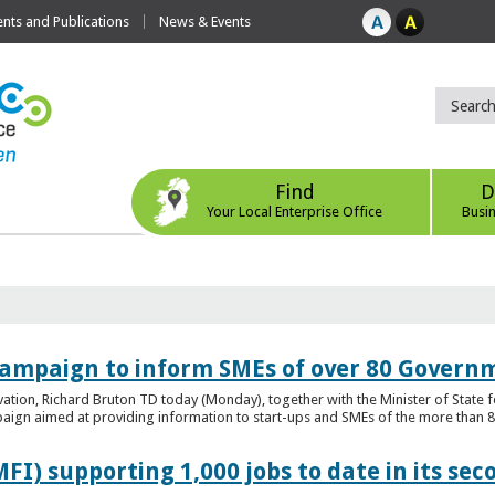
ts and Publications
News & Events
Find
D
Your Local Enterprise Office
Busi
ampaign to inform SMEs of over 80 Governm
ovation, Richard Bruton TD today (Monday), together with the Minister of Stat
gn aimed at providing information to start-ups and SMEs of the more than 80
FI) supporting 1,000 jobs to date in its sec