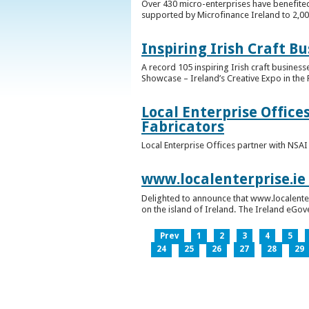
Over 430 micro-enterprises have benefited
supported by Microfinance Ireland to 2,0
Inspiring Irish Craft B
A record 105 inspiring Irish craft business
Showcase – Ireland’s Creative Expo in the 
Local Enterprise Office
Fabricators
Local Enterprise Offices partner with NSA
www.localenterprise.ie
Delighted to announce that www.localenter
on the island of Ireland. The Ireland eGove
Prev
1
2
3
4
5
24
25
26
27
28
29