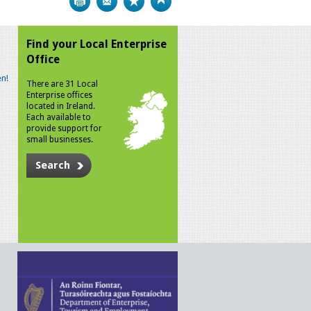
Find your Local Enterprise
Office
n!
There are 31 Local
Enterprise offices
located in Ireland.
Each available to
provide support for
small businesses.
Search