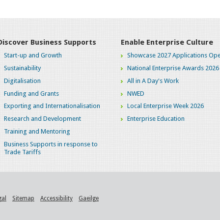
Discover Business Supports
Enable Enterprise Culture
Start-up and Growth
Showcase 2027 Applications Ope
Sustainability
National Enterprise Awards 2026
Digitalisation
All in A Day's Work
Funding and Grants
NWED
Exporting and Internationalisation
Local Enterprise Week 2026
Research and Development
Enterprise Education
Training and Mentoring
Business Supports in response to
Trade Tariffs
gal
Sitemap
Accessibility
Gaeilge