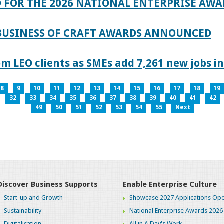
 FOR THE 2026 NATIONAL ENTERPRISE AWA
 BUSINESS OF CRAFT AWARDS ANNOUNCED
 LEO clients as SMEs add 7,261 new jobs in
8
9
10
11
12
13
14
15
16
17
18
19
32
33
34
35
36
37
38
39
40
41
42
49
50
51
52
53
54
55
Next
Discover Business Supports
Enable Enterprise Culture
Start-up and Growth
Showcase 2027 Applications Ope
Sustainability
National Enterprise Awards 2026
Digitalisation
All in A Day's Work