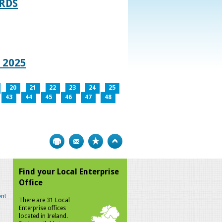
RDS
 2025
20
21
22
23
24
25
43
44
45
46
47
48
Print
Bookmark
Top
Find your Local Enterprise
Office
n!
There are 31 Local
Enterprise offices
located in Ireland.