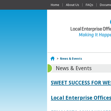
Home
About Us
FAQs
Documen
Home
>
News & Events
News & Events
SWEET SUCCESS FOR W
Local Enterprise Offic