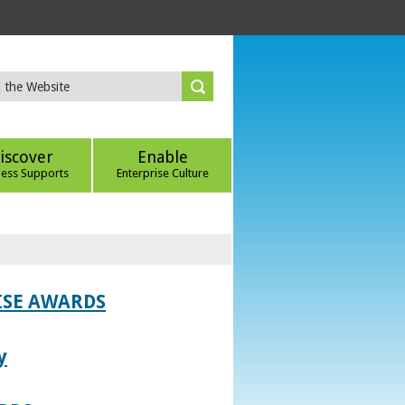
iscover
Enable
ness Supports
Enterprise Culture
ISE AWARDS
y