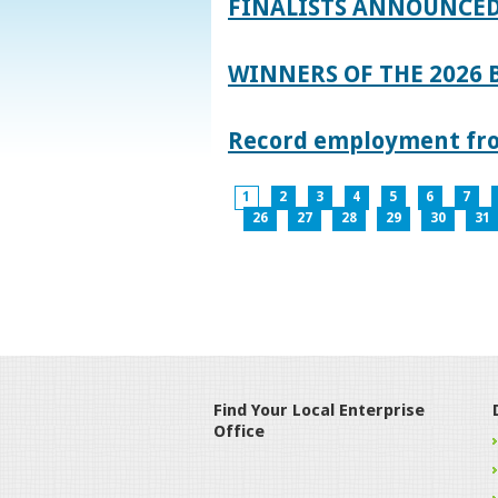
FINALISTS ANNOUNCED
WINNERS OF THE 2026
Record employment from
1
2
3
4
5
6
7
26
27
28
29
30
31
Find Your Local Enterprise
Office