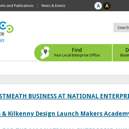
ts and Publications
News & Events
Find
D
Your Local Enterprise Office
Busi
ESTMEATH BUSINESS AT NATIONAL ENTERPR
es & Kilkenny Design Launch Makers Academ