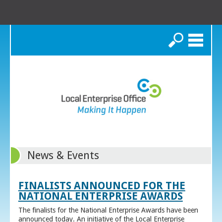
Search
News & Events
FINALISTS ANNOUNCED FOR THE
NATIONAL ENTERPRISE AWARDS
The finalists for the National Enterprise Awards have been
announced today. An initiative of the Local Enterprise