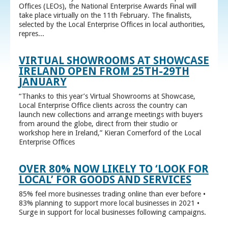
Offices (LEOs), the National Enterprise Awards Final will
take place virtually on the 11th February. The finalists,
selected by the Local Enterprise Offices in local authorities,
repres...
VIRTUAL SHOWROOMS AT SHOWCASE
IRELAND OPEN FROM 25TH-29TH
JANUARY
“Thanks to this year’s Virtual Showrooms at Showcase,
Local Enterprise Office clients across the country can
launch new collections and arrange meetings with buyers
from around the globe, direct from their studio or
workshop here in Ireland,” Kieran Comerford of the Local
Enterprise Offices
OVER 80% NOW LIKELY TO ‘LOOK FOR
LOCAL’ FOR GOODS AND SERVICES
85% feel more businesses trading online than ever before •
83% planning to support more local businesses in 2021 •
Surge in support for local businesses following campaigns.