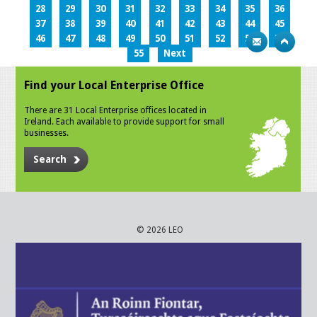
28
29
30
31
32
33
34
35
36
37
38
39
40
41
42
43
44
45
46
47
48
49
50
51
52
53
54
55
Next
Find your Local Enterprise Office
There are 31 Local Enterprise offices located in
Ireland. Each available to provide support for small
businesses.
Search
© 2026 LEO