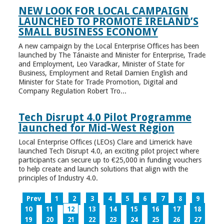
NEW LOOK FOR LOCAL CAMPAIGN
LAUNCHED TO PROMOTE IRELAND’S
SMALL BUSINESS ECONOMY
A new campaign by the Local Enterprise Offices has been
launched by The Tánaiste and Minister for Enterprise, Trade
and Employment, Leo Varadkar, Minister of State for
Business, Employment and Retail Damien English and
Minister for State for Trade Promotion, Digital and
Company Regulation Robert Tro...
Tech Disrupt 4.0 Pilot Programme
launched for Mid-West Region
Local Enterprise Offices (LEOs) Clare and Limerick have
launched Tech Disrupt 4.0, an exciting pilot project where
participants can secure up to €25,000 in funding vouchers
to help create and launch solutions that align with the
principles of Industry 4.0.
Prev
1
2
3
4
5
6
7
8
9
10
11
12
13
14
15
16
17
18
19
20
21
22
23
24
25
26
27