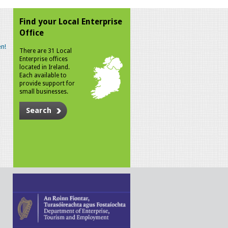
Find your Local Enterprise
Office
n!
There are 31 Local
Enterprise offices
located in Ireland.
Each available to
provide support for
small businesses.
Search