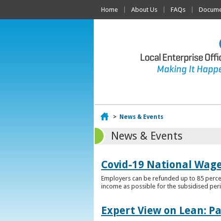
Home
About Us
FAQs
Documen
Home
>
News & Events
News & Events
Covid-19 National Wag
Employers can be refunded up to 85 percen
income as possible for the subsidised per
Expert View on Lean: P