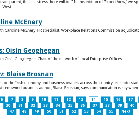
ansparent, the less stress there will be.” In this edition of ‘Expert View,’ we s
he West
oline McEnery
 with Caroline McEnery, HR specialist, Workplace Relations Commission adjudicat
s: Oisín Geoghegan
with Oisín Geoghegan, Chair of the network of Local Enterprise Offices
w: Blaise Brosnan
 time for the Irish economy and business owners across the country are understa
. But renowned business author, Blaise Brosnan, says communication is key when i
6
7
8
9
10
11
12
13
14
15
16
17
30
31
32
33
34
35
36
37
38
39
40
47
48
49
50
51
52
53
54
55
Next