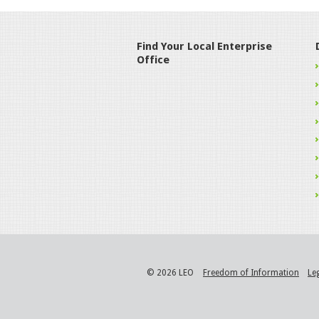
Find Your Local Enterprise
Office
© 2026 LEO
Freedom of Information
Le