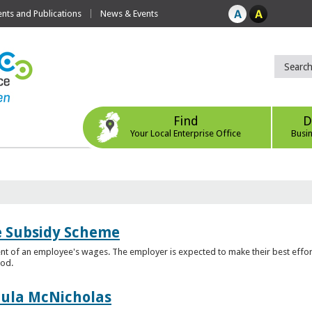
ts and Publications
News & Events
Find
D
Your Local Enterprise Office
Busi
e Subsidy Scheme
t of an employee's wages. The employer is expected to make their best effor
iod.
aula McNicholas