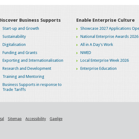
Discover Business Supports
Enable Enterprise Culture
Start-up and Growth
Showcase 2027 Applications Ope
Sustainability
National Enterprise Awards 2026
Digitalisation
All in A Day's Work
Funding and Grants
NWED
Exporting and Internationalisation
Local Enterprise Week 2026
Research and Development
Enterprise Education
Training and Mentoring
Business Supports in response to
Trade Tariffs
gal
Sitemap
Accessibility
Gaeilge