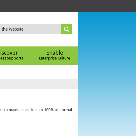
iscover
Enable
ness Supports
Enterprise Culture
ts to maintain as close to 100% of normal