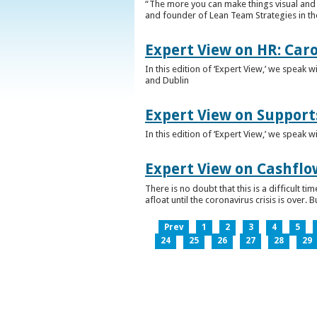
“The more you can make things visual and tr
and founder of Lean Team Strategies in t
Expert View on HR: Car
In this edition of ‘Expert View,’ we speak
and Dublin
Expert View on Support
In this edition of ‘Expert View,’ we speak 
Expert View on Cashflo
There is no doubt that this is a difficult
afloat until the coronavirus crisis is over
Prev
1
2
3
4
5
24
25
26
27
28
29