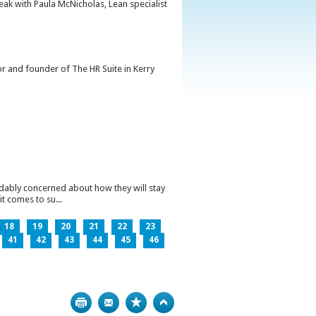
peak with Paula McNicholas, Lean specialist
or and founder of The HR Suite in Kerry
ndably concerned about how they will stay
t comes to su...
18
19
20
21
22
23
41
42
43
44
45
46
Print
Bookmark
Top