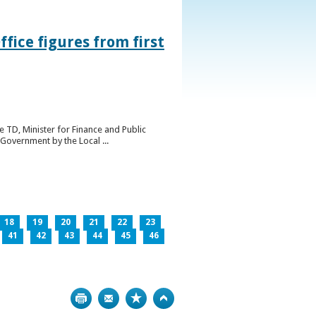
ice figures from first
 TD, Minister for Finance and Public
Government by the Local ...
18
19
20
21
22
23
41
42
43
44
45
46
Print
Bookmark
Top