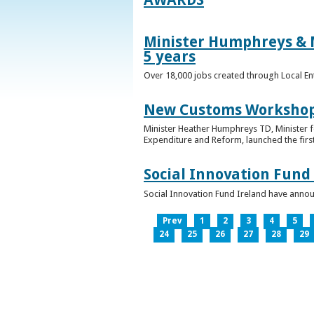
Minister Humphreys & M
5 years
Over 18,000 jobs created through Local En
New Customs Workshops
Minister Heather Humphreys TD, Minister f
Expenditure and Reform, launched the first
Social Innovation Fund
Social Innovation Fund Ireland have anno
Prev
1
2
3
4
5
24
25
26
27
28
29