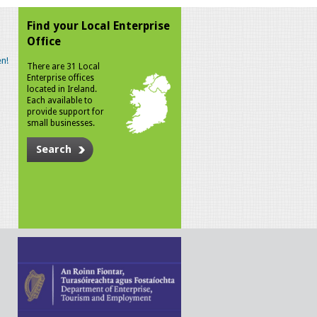
Find your Local Enterprise
Office
n!
There are 31 Local
Enterprise offices
located in Ireland.
Each available to
provide support for
small businesses.
Search