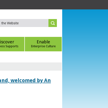
iscover
Enable
ness Supports
Enterprise Culture
land, welcomed by An