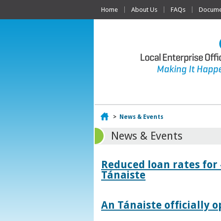
Home
About Us
FAQs
Documen
Home
>
News & Events
News & Events
Reduced loan rates for
Tánaiste
An Tánaiste officially o