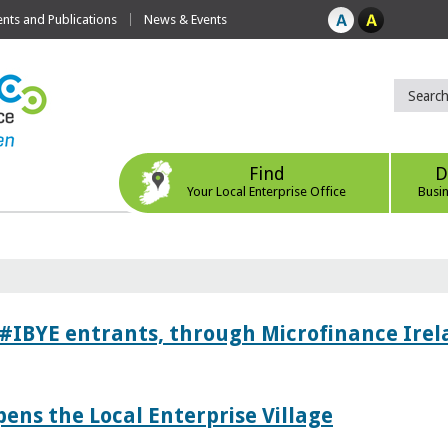
ts and Publications
News & Events
Find
D
Your Local Enterprise Office
Busi
 #IBYE entrants, through Microfinance Ire
pens the Local Enterprise Village