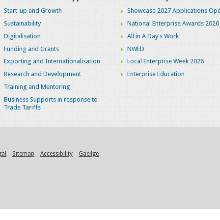
Start-up and Growth
Showcase 2027 Applications Ope
Sustainability
National Enterprise Awards 2026
Digitalisation
All in A Day's Work
Funding and Grants
NWED
Exporting and Internationalisation
Local Enterprise Week 2026
Research and Development
Enterprise Education
Training and Mentoring
Business Supports in response to
Trade Tariffs
gal
Sitemap
Accessibility
Gaeilge