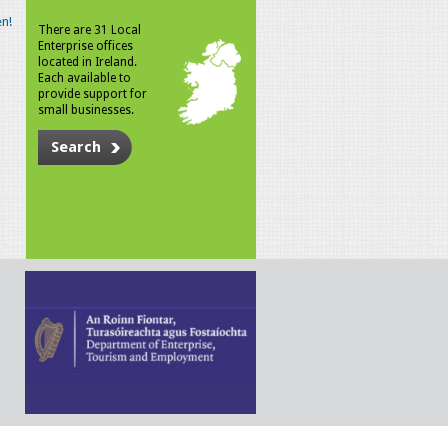
n!
There are 31 Local
Enterprise offices
located in Ireland.
Each available to
provide support for
small businesses.
Search