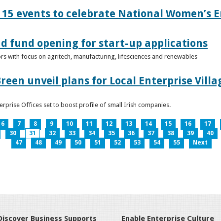
15 events to celebrate National Women’s E
d fund opening for start-up applications
tors with focus on agritech, manufacturing, lifesciences and renewables
reen unveil plans for Local Enterprise Vill
terprise Offices set to boost profile of small Irish companies.
6
7
8
9
10
11
12
13
14
15
16
17
30
31
32
33
34
35
36
37
38
39
40
47
48
49
50
51
52
53
54
55
Next
Discover Business Supports
Enable Enterprise Culture