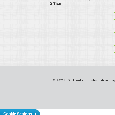
Office
© 2026 LEO
Freedom of Information
Le
Cookie Settings