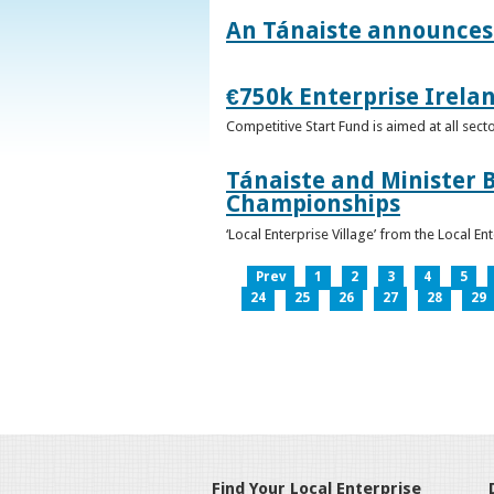
An Tánaiste announces 
€750k Enterprise Irelan
Competitive Start Fund is aimed at all sec
Tánaiste and Minister B
Championships
‘Local Enterprise Village’ from the Local En
Prev
1
2
3
4
5
24
25
26
27
28
29
Find Your Local Enterprise