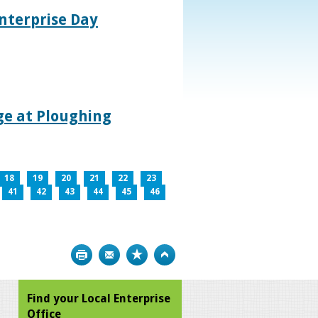
nterprise Day
age at Ploughing
18
19
20
21
22
23
41
42
43
44
45
46
Print
Bookmark
Top
Find your Local Enterprise
Office