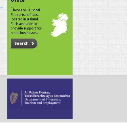
Office
n!
There are 31 Local
Enterprise offices
located in Ireland.
Each available to
provide support for
small businesses.
Search