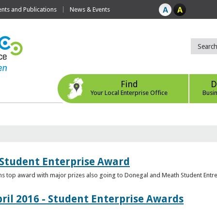
ts and Publications
News & Events
Find
D
Your Local Enterprise Office
Busi
 Student Enterprise Award
s top award with major prizes also going to Donegal and Meath Student Entr
ril 2016 - Student Enterprise Awards