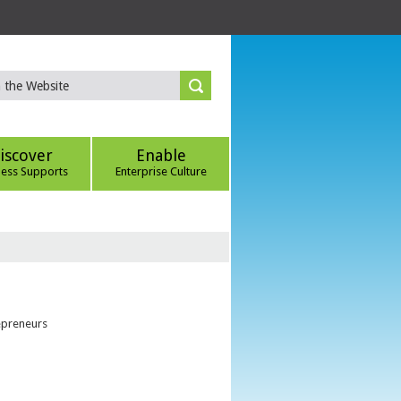
iscover
Enable
ness Supports
Enterprise Culture
epreneurs