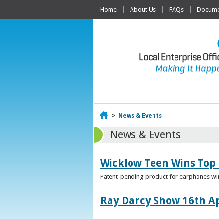
Home
About Us
FAQs
Documen
Home
>
News & Events
News & Events
Wicklow Teen Wins Top
Patent-pending product for earphones win
Ray Darcy Show 16th Ap