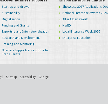
Discover Business Supports
Enable Enterprise Culture
Start-up and Growth
Showcase 2027 Applications Ope
Sustainability
National Enterprise Awards 2026
Digitalisation
All in A Day's Work
Funding and Grants
NWED
Exporting and Internationalisation
Local Enterprise Week 2026
Research and Development
Enterprise Education
Training and Mentoring
Business Supports in response to
Trade Tariffs
gal
Sitemap
Accessibility
Gaeilge