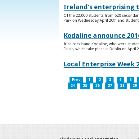
Ireland’s enterprising 
Of the 22,000 students from 620 secondary 
Park on Wednesday April 20th and students 
Kodaline announce 2016
Irish rock band Kodaline, who were studen
Finals, which take place in Dublin on April 2
Local Enterprise Week 
Prev
1
2
3
4
5
24
25
26
27
28
29