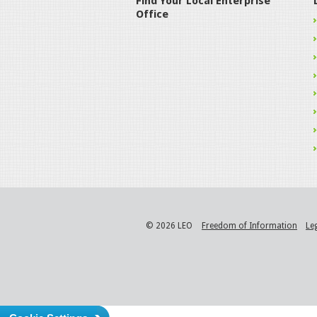
Find Your Local Enterprise
Office
© 2026 LEO
Freedom of Information
Le