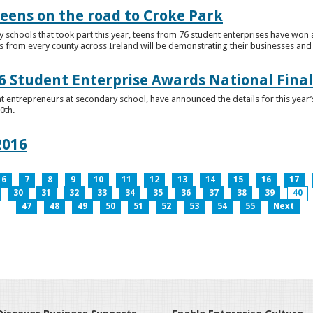
teens on the road to Croke Park
schools that took part this year, teens from 76 student enterprises have won a p
from every county across Ireland will be demonstrating their businesses and in
 Student Enterprise Awards National Final
t entrepreneurs at secondary school, have announced the details for this year
0th.
2016
6
7
8
9
10
11
12
13
14
15
16
17
30
31
32
33
34
35
36
37
38
39
40
47
48
49
50
51
52
53
54
55
Next