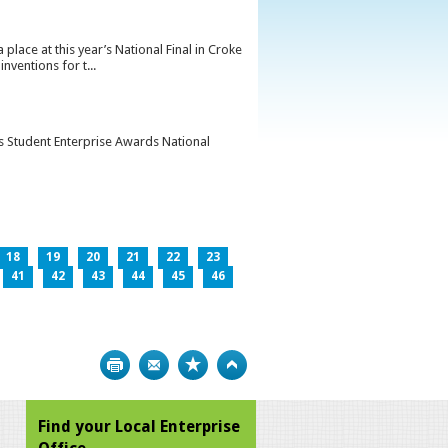
lace at this year’s National Final in Croke
ventions for t...
’s Student Enterprise Awards National
18
19
20
21
22
23
41
42
43
44
45
46
Print
Bookmark
Top
Find your Local Enterprise