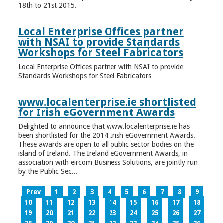
18th to 21st 2015.
Local Enterprise Offices partner
with NSAI to provide Standards
Workshops for Steel Fabricators
Local Enterprise Offices partner with NSAI to provide
Standards Workshops for Steel Fabricators
www.localenterprise.ie shortlisted
for Irish eGovernment Awards
Delighted to announce that www.localenterprise.ie has
been shortlisted for the 2014 Irish eGovernment Awards.
These awards are open to all public sector bodies on the
island of Ireland. The Ireland eGovernment Awards, in
association with eircom Business Solutions, are jointly run
by the Public Sec...
Prev
1
2
3
4
5
6
7
8
9
10
11
12
13
14
15
16
17
18
19
20
21
22
23
24
25
26
27