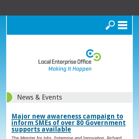
Search
News & Events
Major new awareness campaign to
inform SMEs of over 80 Government
supports available
The Minister for Jobs, Enterprise and Innovation, Richard