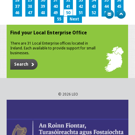
28
29
30
31
32
33
34
35
36
37
38
39
40
41
42
43
44
45
46
47
48
49
50
51
52
53
54
55
Next
Find your Local Enterprise Office
There are 31 Local Enterprise offices located in
Ireland. Each available to provide support for small
businesses.
Search
© 2026 LEO