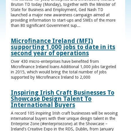
Bruton TD today (Monday), together with the Minister of
State for Business and Employment, Ged Nash TD
launched a major new awareness campaign aimed at
providing information to start-ups and SMEs of the more
than 80 significant Government sup...
Microfinance Ireland (MFI)
supporting 1,000 jobs to date in its
second year of operations
Over 430 micro-enterprises have benefited from
Microfinance Ireland loans Additional 1,000 jobs targeted
in 2015, which would bring the total number of jobs
supported by Microfinance Ireland to 2,000
Inspiring Irish Craft Businesses To
Showcase Design Talent To
International Buyers
A record 105 inspiring Irish craft businesses will be wooing
international buyers with their unique design talent in the
Enterprise Zone (#enterprisezone) at the Showcase –
Ireland’s Creative Expo in the RDS, Dublin, from January