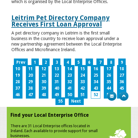
which is organised by the Local Enterprise Offices.
Leitrim Pet Directory Company
Receives First Loan Approval
A pet directory company in Leitrim is the first small
business in the country to receive loan approval under a
new partnership agreement between the Local Enterprise
Offices and Microfinance Ireland.
Prev
1
2
3
4
5
6
7
8
9
10
11
12
13
14
15
16
17
18
19
20
21
22
23
24
25
26
27
28
29
30
31
32
33
34
35
36
37
38
39
40
41
42
43
44
45
46
47
48
49
50
51
52
53
54
55
Next
Find your Local Enterprise Office
There are 31 Local Enterprise offices located in
Ireland. Each available to provide support for small
businesses.