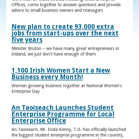
Offices, come together to answer questions and provide
advice to small business owners and managers
New plan to create 93,000 extra
jobs from start-ups over the next
five years
Minister Bruton – we have many great entrepreneurs in
Ireland, we just don’t have enough of them
1,100 Irish Women Start a New
Business every Month!
Women growing business together at National Women’s
Enterprise Day
An Taoiseach Launches Student
Enterprise Programme for Local
Enterprise Office
An Taoiseach, Mr. Enda Kenny, T.D. has officially launched
the biggest student enterprise programme in the country,