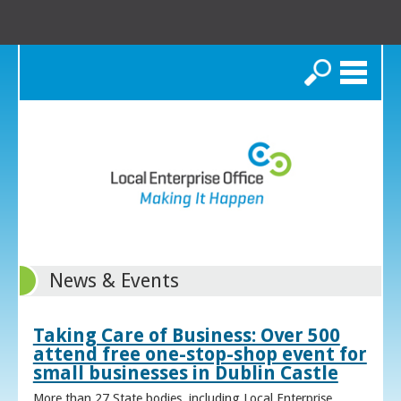
Search
News & Events
Taking Care of Business: Over 500
attend free one-stop-shop event for
small businesses in Dublin Castle
More than 27 State bodies, including Local Enterprise