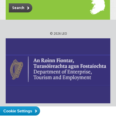
Search
© 2026 LEO
Cookie Settings