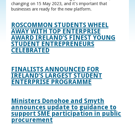
changing on 15 May 2023, and it’s important that
businesses are ready for the new platform.
ROSCOMMON STUDENTS WHEEL
AWAY WITH TOP ENTERPRISE
AWARD IRELAND’S FINEST YOUNG
STUDENT ENTREPRENEURS
CELEBRATED
FINALISTS ANNOUNCED FOR
IRELAND’S LARGEST STUDENT
ENTERPRISE PROGRAMME
Ministers Donohoe and Smyth
announces update to guidance to
support SME participation in public
procurement