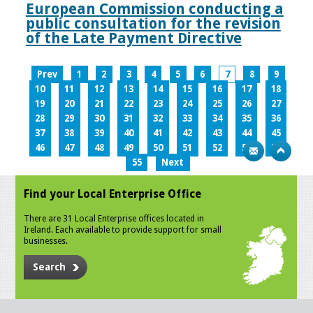
European Commission conducting a
public consultation for the revision
of the Late Payment Directive
Prev
1
2
3
4
5
6
7
8
9
10
11
12
13
14
15
16
17
18
19
20
21
22
23
24
25
26
27
28
29
30
31
32
33
34
35
36
37
38
39
40
41
42
43
44
45
46
47
48
49
50
51
52
53
54
55
Next
Find your Local Enterprise Office
There are 31 Local Enterprise offices located in
Ireland. Each available to provide support for small
businesses.
Search