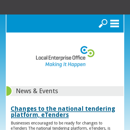
Search
News & Events
Changes to the national tendering
platform, eTenders
Businesses encouraged to be ready for changes to
eTenders The national tendering platform, eTenders, is