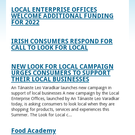
LOCAL ENTERPRISE OFFICES
WELCOME ADDITIONAL FUNDING
FOR 2022
IRISH CONSUMERS RESPOND FOR
CALL TO LOOK FOR LOCAL
NEW LOOK FOR LOCAL CAMPAIGN
URGES CONSUMERS TO SUPPORT
THEIR LOCAL BUSINESSES
An Tánaiste Leo Varadkar launches new campaign in
support of local businesses A new campaign by the Local
Enterprise Offices, launched by An Tánaiste Leo Varadkar
today, is asking consumers to look local when they are
shopping for products, services and experiences this
Summer. The Look for Local c...
Food Academy