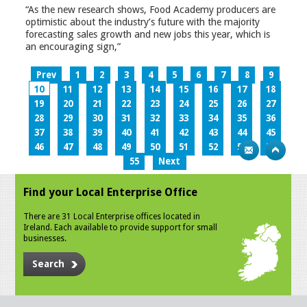
“As the new research shows, Food Academy producers are
optimistic about the industry’s future with the majority
forecasting sales growth and new jobs this year, which is
an encouraging sign,”
Prev
1
2
3
4
5
6
7
8
9
10
11
12
13
14
15
16
17
18
19
20
21
22
23
24
25
26
27
28
29
30
31
32
33
34
35
36
37
38
39
40
41
42
43
44
45
46
47
48
49
50
51
52
53
54
55
Next
Find your Local Enterprise Office
There are 31 Local Enterprise offices located in
Ireland. Each available to provide support for small
businesses.
Search