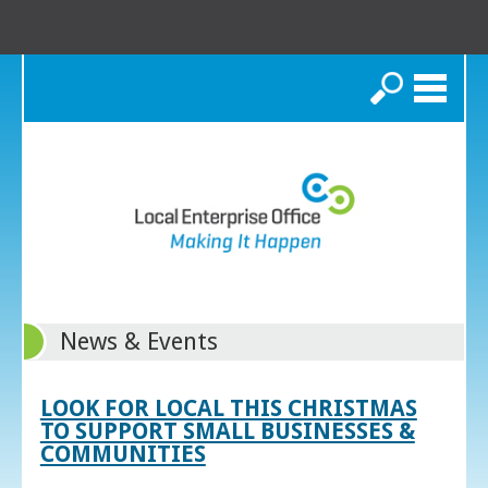
Search
News & Events
LOOK FOR LOCAL THIS CHRISTMAS
TO SUPPORT SMALL BUSINESSES &
COMMUNITIES