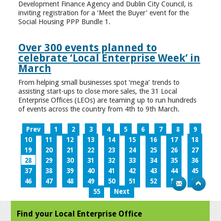
Development Finance Agency and Dublin City Council, is
inviting registration for a ‘Meet the Buyer’ event for the
Social Housing PPP Bundle 1.
Over 300 events planned to
celebrate ‘Local Enterprise Week’ in
March
From helping small businesses spot ‘mega’ trends to
assisting start-ups to close more sales, the 31 Local
Enterprise Offices (LEOs) are teaming up to run hundreds
of events across the country from 4th to 9th March.
Prev
1
2
3
4
5
6
7
8
9
10
11
12
13
14
15
16
17
18
19
20
21
22
23
24
25
26
27
28
29
30
31
32
33
34
35
36
37
38
39
40
41
42
43
44
45
46
47
48
49
50
51
52
53
54
55
Next
Find your Local Enterprise Office