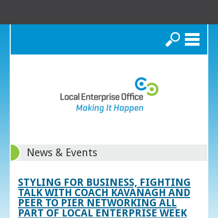
Search
News & Events
STYLING FOR BUSINESS, FIGHTING
TALK WITH COACH KAVANAGH AND
PEER TO PIER NETWORKING ALL
PART OF LOCAL ENTERPRISE WEEK