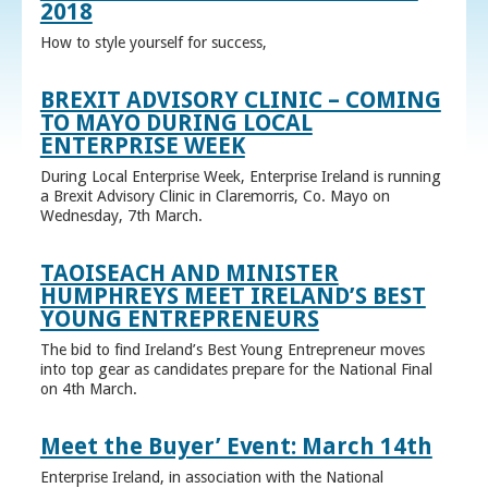
2018
How to style yourself for success,
BREXIT ADVISORY CLINIC – COMING
TO MAYO DURING LOCAL
ENTERPRISE WEEK
During Local Enterprise Week, Enterprise Ireland is running
a Brexit Advisory Clinic in Claremorris, Co. Mayo on
Wednesday, 7th March.
TAOISEACH AND MINISTER
HUMPHREYS MEET IRELAND’S BEST
YOUNG ENTREPRENEURS
The bid to find Ireland’s Best Young Entrepreneur moves
into top gear as candidates prepare for the National Final
on 4th March.
Meet the Buyer’ Event: March 14th
Enterprise Ireland, in association with the National