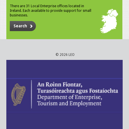
There are 31 Local Enterprise offices located in
Ireland. Each available to provide support for small
businesses.
Search
© 2026 LEO