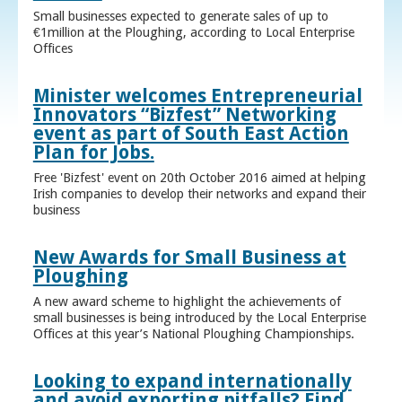
Small businesses expected to generate sales of up to
€1million at the Ploughing, according to Local Enterprise
Offices
Minister welcomes Entrepreneurial
Innovators “Bizfest” Networking
event as part of South East Action
Plan for Jobs.
Free 'Bizfest' event on 20th October 2016 aimed at helping
Irish companies to develop their networks and expand their
business
New Awards for Small Business at
Ploughing
A new award scheme to highlight the achievements of
small businesses is being introduced by the Local Enterprise
Offices at this year’s National Ploughing Championships.
Looking to expand internationally
and avoid exporting pitfalls? Find