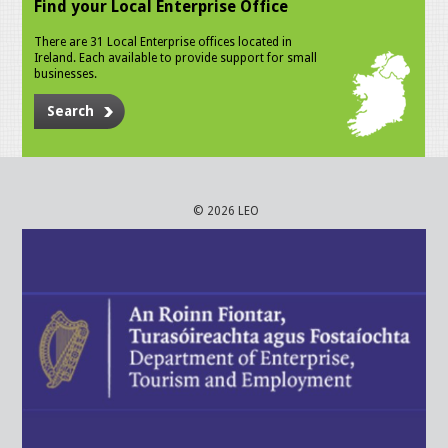
Find your Local Enterprise Office
There are 31 Local Enterprise offices located in
Ireland. Each available to provide support for small
businesses.
Search
© 2026 LEO