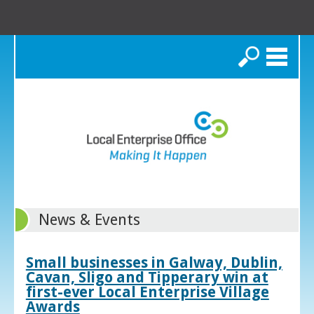
Search
News & Events
Small businesses in Galway, Dublin,
Cavan, Sligo and Tipperary win at
first-ever Local Enterprise Village
Awards