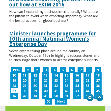
out how at EXIM 2016
How can I expand my business internationally? What are
the pitfalls to avoid when exporting-importing? What are
the best practices for global business?
Minister launches programme for
10th annual National Women’s
Enterprise Day
Seven events taking place around the country on
Wednesday, October 19th to highlight success stories and
to encourage more women to access enterprise supports
Prev
1
2
3
4
5
6
7
8
9
10
11
12
13
14
15
16
17
18
19
20
21
22
23
24
25
26
27
28
29
30
31
32
33
34
35
36
37
38
39
40
41
42
43
44
45
46
47
48
49
50
51
52
53
54
55
Next