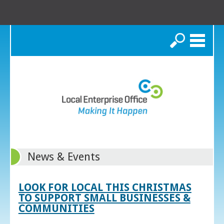
Search
News & Events
LOOK FOR LOCAL THIS CHRISTMAS
TO SUPPORT SMALL BUSINESSES &
COMMUNITIES