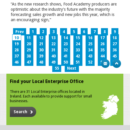
“As the new research shows, Food Academy producers are
optimistic about the industry’s future with the majority
forecasting sales growth and new jobs this year, which is
an encouraging sign,”
Prev
1
2
3
4
5
6
7
8
9
10
11
12
13
14
15
16
17
18
19
20
21
22
23
24
25
26
27
28
29
30
31
32
33
34
35
36
37
38
39
40
41
42
43
44
45
46
47
48
49
50
51
52
53
54
55
Next
Find your Local Enterprise Office
There are 31 Local Enterprise offices located in
Ireland. Each available to provide support for small
businesses.
Search