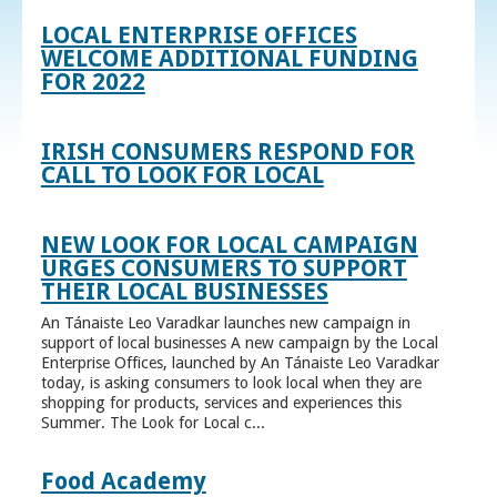
LOCAL ENTERPRISE OFFICES
WELCOME ADDITIONAL FUNDING
FOR 2022
IRISH CONSUMERS RESPOND FOR
CALL TO LOOK FOR LOCAL
NEW LOOK FOR LOCAL CAMPAIGN
URGES CONSUMERS TO SUPPORT
THEIR LOCAL BUSINESSES
An Tánaiste Leo Varadkar launches new campaign in
support of local businesses A new campaign by the Local
Enterprise Offices, launched by An Tánaiste Leo Varadkar
today, is asking consumers to look local when they are
shopping for products, services and experiences this
Summer. The Look for Local c...
Food Academy