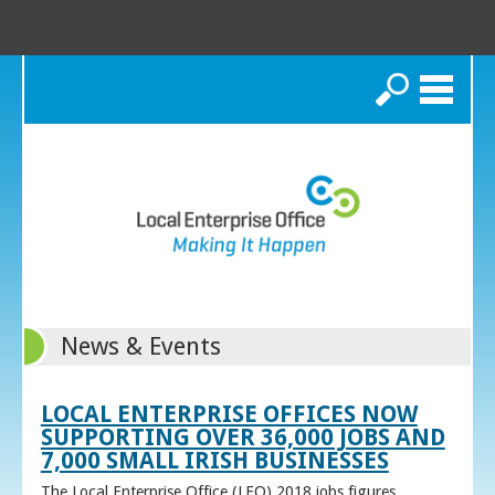
Search
News & Events
LOCAL ENTERPRISE OFFICES NOW
SUPPORTING OVER 36,000 JOBS AND
7,000 SMALL IRISH BUSINESSES
The Local Enterprise Office (LEO) 2018 jobs figures,