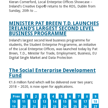
Kieran Comerford, Local Enterprise Offices Showcase –
Ireland’s Creative Expo® returns to the RDS, Dublin from
Sunday, 20th to ...
MINISTER PAT BREEN T.D. LAUNCHES
IRELAND’S LARGEST SECOND LEVEL
BUSINESS PROGRAMME
Ireland’s largest second level business programme for
students, the Student Enterprise Programme, an initiative
of the Local Enterprise Offices, was launched today by Pat
Breen, T.D., Minister for Trade, Employment, Business, EU
Digital Single Market and Data Protection
The Social Enterprise Development
Fund
€1.6 million fund which will be delivered over two years;
2018 – 2020, is now open for applications.
Prev
1
2
3
4
5
6
7
8
9
10
11
12
13
14
15
16
17
18
19
20
21
22
23
24
25
26
27