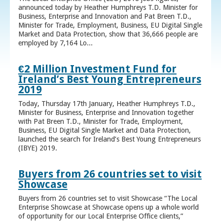
announced today by Heather Humphreys T.D. Minister for
Business, Enterprise and Innovation and Pat Breen T.D.,
Minister for Trade, Employment, Business, EU Digital Single
Market and Data Protection, show that 36,666 people are
employed by 7,164 Lo...
€2 Million Investment Fund for
Ireland’s Best Young Entrepreneurs
2019
Today, Thursday 17th January, Heather Humphreys T.D.,
Minister for Business, Enterprise and Innovation together
with Pat Breen T.D., Minister for Trade, Employment,
Business, EU Digital Single Market and Data Protection,
launched the search for Ireland’s Best Young Entrepreneurs
(IBYE) 2019.
Buyers from 26 countries set to visit
Showcase
Buyers from 26 countries set to visit Showcase “The Local
Enterprise Showcase at Showcase opens up a whole world
of opportunity for our Local Enterprise Office clients,”