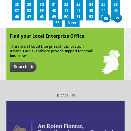
28
29
30
31
32
33
34
35
36
37
38
39
40
41
42
43
44
45
46
47
48
49
50
51
52
53
54
55
Next
Find your Local Enterprise Office
There are 31 Local Enterprise offices located in
Ireland. Each available to provide support for small
businesses.
Search
© 2026 LEO