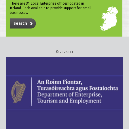
There are 31 Local Enterprise offices located in
Ireland. Each available to provide support for small
businesses.
Search
© 2026 LEO