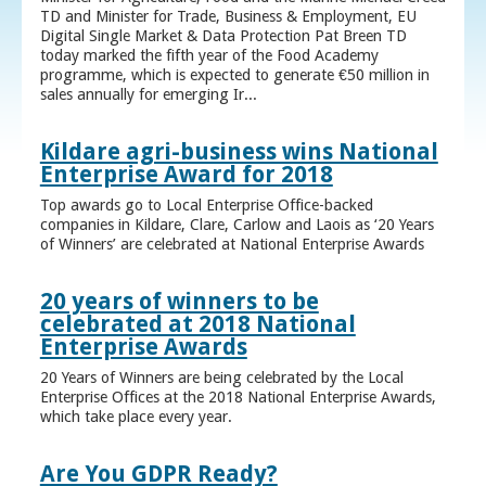
TD and Minister for Trade, Business & Employment, EU
Digital Single Market & Data Protection Pat Breen TD
today marked the fifth year of the Food Academy
programme, which is expected to generate €50 million in
sales annually for emerging Ir...
Kildare agri-business wins National
Enterprise Award for 2018
Top awards go to Local Enterprise Office-backed
companies in Kildare, Clare, Carlow and Laois as ‘20 Years
of Winners’ are celebrated at National Enterprise Awards
20 years of winners to be
celebrated at 2018 National
Enterprise Awards
20 Years of Winners are being celebrated by the Local
Enterprise Offices at the 2018 National Enterprise Awards,
which take place every year.
Are You GDPR Ready?