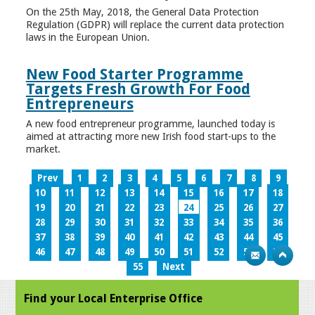
On the 25th May, 2018, the General Data Protection
Regulation (GDPR) will replace the current data protection
laws in the European Union.
New Food Starter Programme
Targets Fresh Growth For Food
Entrepreneurs
A new food entrepreneur programme, launched today is
aimed at attracting more new Irish food start-ups to the
market.
Prev
1
2
3
4
5
6
7
8
9
10
11
12
13
14
15
16
17
18
19
20
21
22
23
24
25
26
27
28
29
30
31
32
33
34
35
36
37
38
39
40
41
42
43
44
45
46
47
48
49
50
51
52
53
54
55
Next
Find your Local Enterprise Office