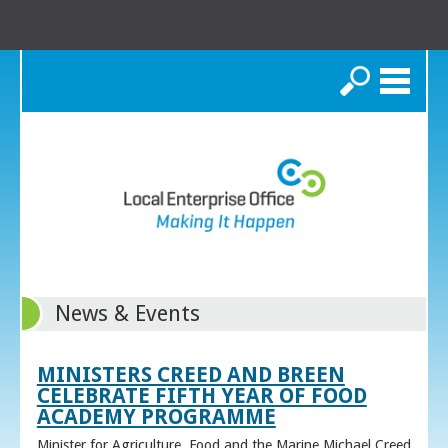
Search
News & Events
MINISTERS CREED AND BREEN
CELEBRATE FIFTH YEAR OF FOOD
ACADEMY PROGRAMME
Minister for Agriculture, Food and the Marine Michael Creed