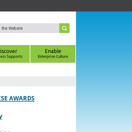
iscover
Enable
ness Supports
Enterprise Culture
ISE AWARDS
y