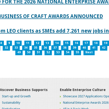
 FOR THE 2026 NATIONAL ENTERPRISE AWA
 BUSINESS OF CRAFT AWARDS ANNOUNCED
 LEO clients as SMEs add 7,261 new jobs in
8
9
10
11
12
13
14
15
16
17
18
19
32
33
34
35
36
37
38
39
40
41
42
49
50
51
52
53
54
55
Next
Discover Business Supports
Enable Enterprise Culture
Start-up and Growth
Showcase 2027 Applications Ope
Sustainability
National Enterprise Awards 2026
Digitalisation
All in A Day's Work