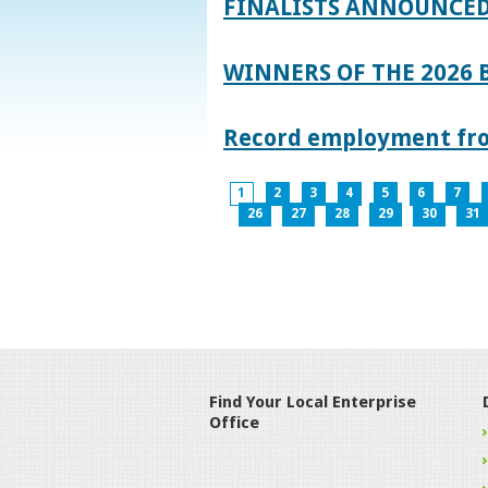
FINALISTS ANNOUNCED
WINNERS OF THE 2026
Record employment from
1
2
3
4
5
6
7
26
27
28
29
30
31
Find Your Local Enterprise
Office