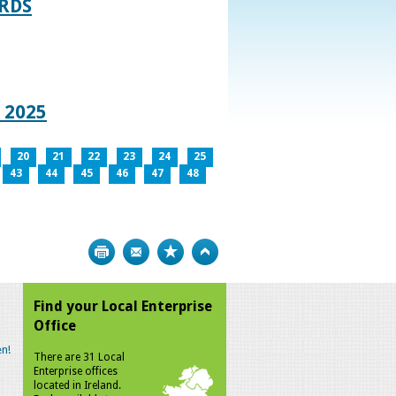
RDS
 2025
20
21
22
23
24
25
43
44
45
46
47
48
Print
Bookmark
Top
Find your Local Enterprise
Office
n!
There are 31 Local
Enterprise offices
located in Ireland.