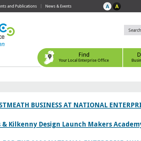
ts and Publications
News & Events
Find
D
Your Local Enterprise Office
Busi
ESTMEATH BUSINESS AT NATIONAL ENTERPR
es & Kilkenny Design Launch Makers Academ