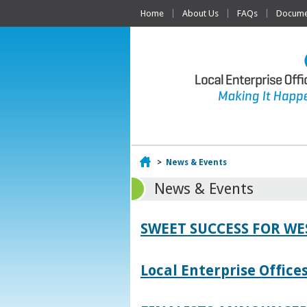
Home
About Us
FAQs
Documen
Home
>
News & Events
News & Events
SWEET SUCCESS FOR W
Local Enterprise Offic