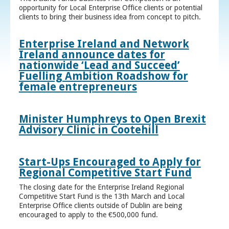
opportunity for Local Enterprise Office clients or potential
clients to bring their business idea from concept to pitch.
Enterprise Ireland and Network
Ireland announce dates for
nationwide ‘Lead and Succeed’
Fuelling Ambition Roadshow for
female entrepreneurs
Minister Humphreys to Open Brexit
Advisory Clinic in Cootehill
Start-Ups Encouraged to Apply for
Regional Competitive Start Fund
The closing date for the Enterprise Ireland Regional
Competitive Start Fund is the 13th March and Local
Enterprise Office clients outside of Dublin are being
encouraged to apply to the €500,000 fund.