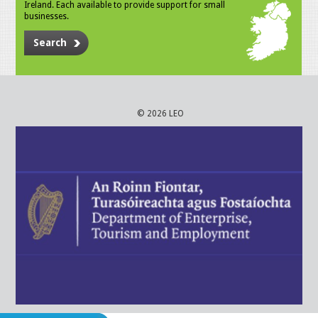
Ireland. Each available to provide support for small
businesses.
Search
© 2026 LEO