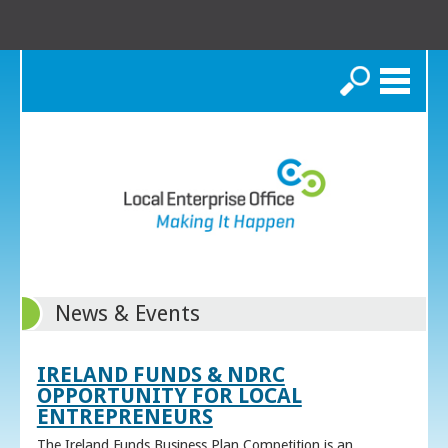
Search
News & Events
IRELAND FUNDS & NDRC
OPPORTUNITY FOR LOCAL
ENTREPRENEURS
The Ireland Funds Business Plan Competition is an