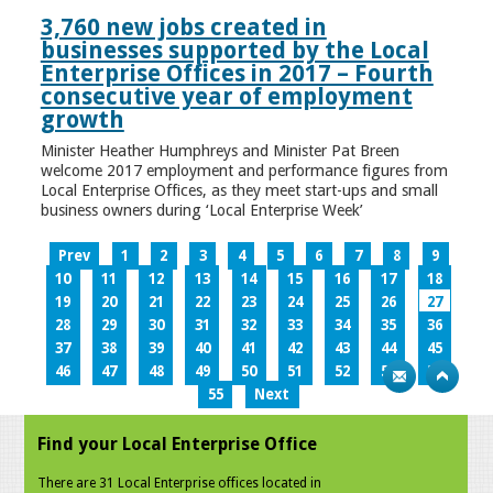
3,760 new jobs created in
businesses supported by the Local
Enterprise Offices in 2017 – Fourth
consecutive year of employment
growth
Minister Heather Humphreys and Minister Pat Breen
welcome 2017 employment and performance figures from
Local Enterprise Offices, as they meet start-ups and small
business owners during ‘Local Enterprise Week’
Prev
1
2
3
4
5
6
7
8
9
10
11
12
13
14
15
16
17
18
19
20
21
22
23
24
25
26
27
28
29
30
31
32
33
34
35
36
37
38
39
40
41
42
43
44
45
46
47
48
49
50
51
52
53
54
55
Next
Find your Local Enterprise Office
There are 31 Local Enterprise offices located in