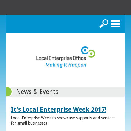
Search
News & Events
It’s Local Enterprise Week 2017!
Local Enterprise Week to showcase supports and services
for small businesses