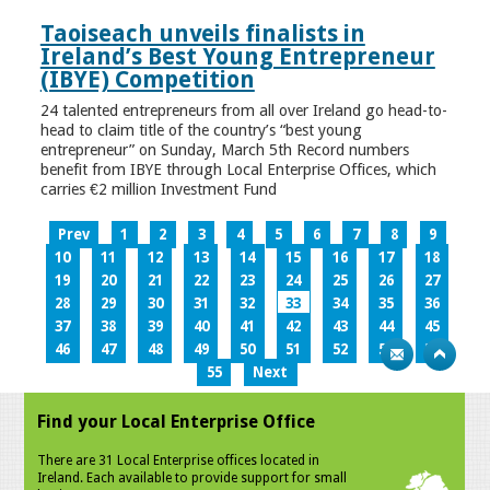
Taoiseach unveils finalists in
Ireland’s Best Young Entrepreneur
(IBYE) Competition
24 talented entrepreneurs from all over Ireland go head-to-
head to claim title of the country’s “best young
entrepreneur” on Sunday, March 5th Record numbers
benefit from IBYE through Local Enterprise Offices, which
carries €2 million Investment Fund
Prev
1
2
3
4
5
6
7
8
9
10
11
12
13
14
15
16
17
18
19
20
21
22
23
24
25
26
27
28
29
30
31
32
33
34
35
36
37
38
39
40
41
42
43
44
45
46
47
48
49
50
51
52
53
54
55
Next
Find your Local Enterprise Office
There are 31 Local Enterprise offices located in
Ireland. Each available to provide support for small