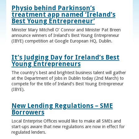
Physio behind Parkinson’s
treatment app named ‘Ireland’s
Best Young Entrepreneur’
Minister Mary Mitchell O’ Connor and Minister Pat Breen
announce winners of Ireland’s Best Young Entrepreneur
(IBYE) competition at Google European HQ, Dublin.
It’s Judging Day for Ireland’s Best
Young Entrepreneurs
The country’s best and brightest business talent will gather
at the Department of Jobs in Dublin today (2nd March) to
compete for the title of Ireland’s Best Young Entrepreneur
(IBYE).
New Lending Regulations – SME
Borrowers
Local Enterprise Offices would like to make all SMEs and
start-ups aware that new regulations are now in effect for
regulated lenders.