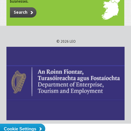
businesses.
Search
© 2026 LEO
Cookie Settings