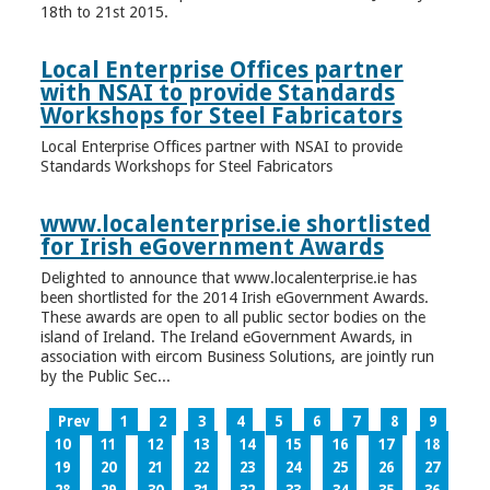
18th to 21st 2015.
Local Enterprise Offices partner
with NSAI to provide Standards
Workshops for Steel Fabricators
Local Enterprise Offices partner with NSAI to provide
Standards Workshops for Steel Fabricators
www.localenterprise.ie shortlisted
for Irish eGovernment Awards
Delighted to announce that www.localenterprise.ie has
been shortlisted for the 2014 Irish eGovernment Awards.
These awards are open to all public sector bodies on the
island of Ireland. The Ireland eGovernment Awards, in
association with eircom Business Solutions, are jointly run
by the Public Sec...
Prev
1
2
3
4
5
6
7
8
9
10
11
12
13
14
15
16
17
18
19
20
21
22
23
24
25
26
27