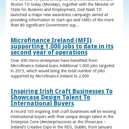
Bruton TD today (Monday), together with the Minister of
State for Business and Employment, Ged Nash TD
launched a major new awareness campaign aimed at
providing information to start-ups and SMEs of the more
than 80 significant Government sup...
Microfinance Ireland (MFI)
supporting 1,000 jobs to date in its
second year of operations
Over 430 micro-enterprises have benefited from
Microfinance Ireland loans Additional 1,000 jobs targeted
in 2015, which would bring the total number of jobs
supported by Microfinance Ireland to 2,000
Inspiring Irish Craft Businesses To
Showcase Design Talent To
International Buyers
A record 105 inspiring Irish craft businesses will be wooing
international buyers with their unique design talent in the
Enterprise Zone (#enterprisezone) at the Showcase –
Ireland’s Creative Expo in the RDS, Dublin, from January