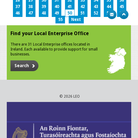
28
29
30
31
32
33
34
35
36
37
38
39
40
41
42
43
44
45
46
47
48
49
50
51
52
53
54
55
Next
Find your Local Enterprise Office
There are 31 Local Enterprise offices located in
Ireland. Each available to provide support for small
businesses.
Search
© 2026 LEO