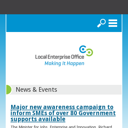
Search
News & Events
Major new awareness campaign to
inform SMEs of over 80 Government
supports available
The Minister for Jobs, Enterprise and Innovation, Richard