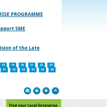
PRISE PROGRAMME
upport SME
sion of the Late
18
19
20
21
22
23
41
42
43
44
45
46
Print
Bookmark
Top
Find your Local Enterprise