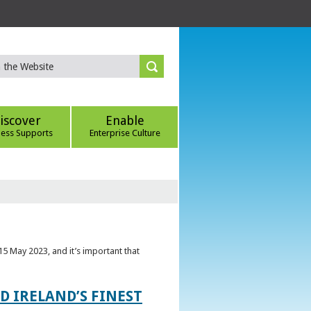
iscover
Enable
ness Supports
Enterprise Culture
5 May 2023, and it’s important that
 IRELAND’S FINEST