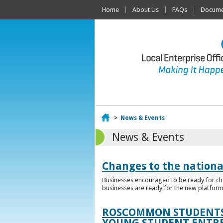
Home
About Us
FAQs
Documen
Home
>
News & Events
News & Events
Changes to the nationa
Businesses encouraged to be ready for cha
businesses are ready for the new platform
ROSCOMMON STUDENTS 
YOUNG STUDENT ENTR