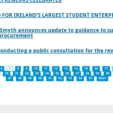
 FOR IRELAND’S LARGEST STUDENT ENTER
 Smyth announces update to guidance to s
c procurement
nducting a public consultation for the revi
6
7
8
9
10
11
12
13
14
15
16
17
30
31
32
33
34
35
36
37
38
39
40
47
48
49
50
51
52
53
54
55
Next