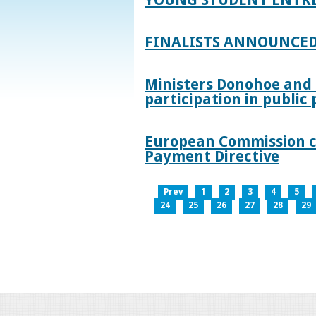
FINALISTS ANNOUNCED
Ministers Donohoe and
participation in publi
European Commission co
Payment Directive
Prev
1
2
3
4
5
24
25
26
27
28
29