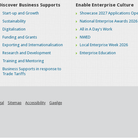
Discover Business Supports
Enable Enterprise Culture
Start-up and Growth
Showcase 2027 Applications Ope
Sustainability
National Enterprise Awards 2026
Digitalisation
All in A Day's Work
Funding and Grants
NWED
Exporting and Internationalisation
Local Enterprise Week 2026
Research and Development
Enterprise Education
Training and Mentoring
Business Supports in response to
Trade Tariffs
gal
Sitemap
Accessibility
Gaeilge