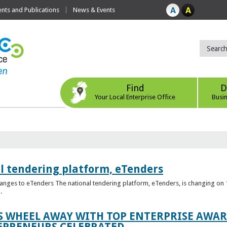
ts and Publications
News & Events
Find
D
Your Local Enterprise Office
Busi
l tendering platform, eTenders
nges to eTenders The national tendering platform, eTenders, is changing on 1
.
WHEEL AWAY WITH TOP ENTERPRISE AWARD
EPRENEURS CELEBRATED