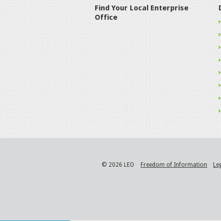
Find Your Local Enterprise
Office
© 2026 LEO
Freedom of Information
Le