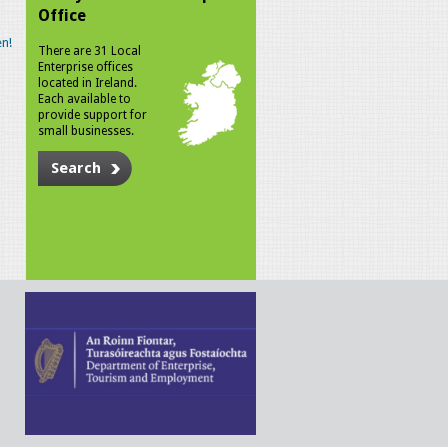
Office
n!
There are 31 Local
Enterprise offices
located in Ireland.
Each available to
provide support for
small businesses.
Search