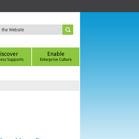
iscover
Enable
ness Supports
Enterprise Culture