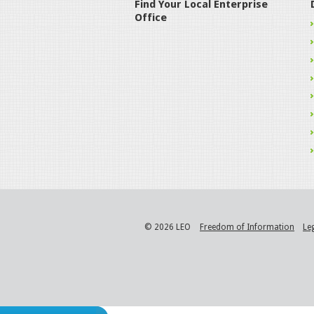
Find Your Local Enterprise
Office
© 2026 LEO
Freedom of Information
Le