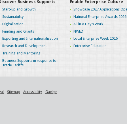
Discover Business Supports
Enable Enterprise Culture
Start-up and Growth
Showcase 2027 Applications Ope
Sustainability
National Enterprise Awards 2026
Digitalisation
All in A Day's Work
Funding and Grants
NWED
Exporting and Internationalisation
Local Enterprise Week 2026
Research and Development
Enterprise Education
Training and Mentoring
Business Supports in response to
Trade Tariffs
gal
Sitemap
Accessibility
Gaeilge