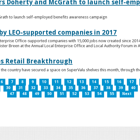
ers Doherty and McGrath to launch self-emp
Grath to launch self-employed benefits awareness campaign
 by LEO-supported companies in 2017
nterprise Office-supported companies with 15,000 jobs now created since 2014
er Breen at the Annual Local Enterprise Office and Local Authority Forum in 
es Retail Breakthrough
 the country have secured a space on SuperValu shelves this month, throug
6
7
8
9
10
11
12
13
14
15
16
17
30
31
32
33
34
35
36
37
38
39
40
47
48
49
50
51
52
53
54
55
Next