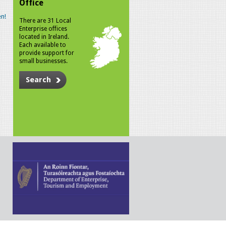
Office
n!
There are 31 Local
Enterprise offices
located in Ireland.
Each available to
provide support for
small businesses.
Search