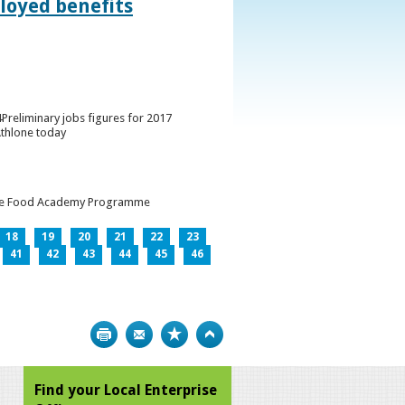
loyed benefits
Preliminary jobs figures for 2017
Athlone today
h the Food Academy Programme
18
19
20
21
22
23
41
42
43
44
45
46
Print
Bookmark
Top
Find your Local Enterprise