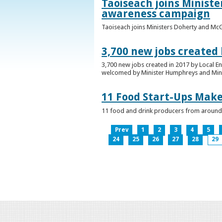
Taoiseach joins Minist
awareness campaign
Taoiseach joins Ministers Doherty and Mc
3,700 new jobs created
3,700 new jobs created in 2017 by Local E
welcomed by Minister Humphreys and Minist
11 Food Start-Ups Mak
11 food and drink producers from around
Prev
1
2
3
4
5
24
25
26
27
28
29