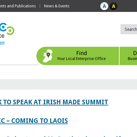
ts and Publications
News & Events
Find
D
Your Local Enterprise Office
Busi
 TO SPEAK AT IRISH MADE SUMMIT
IC – COMING TO LAOIS