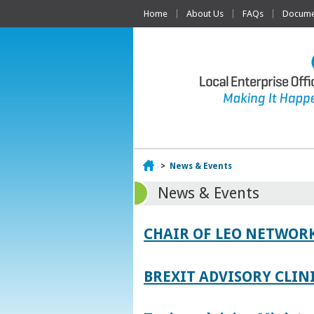
Home
About Us
FAQs
Documen
Home
>
News & Events
News & Events
CHAIR OF LEO NETWORK
BREXIT ADVISORY CLIN