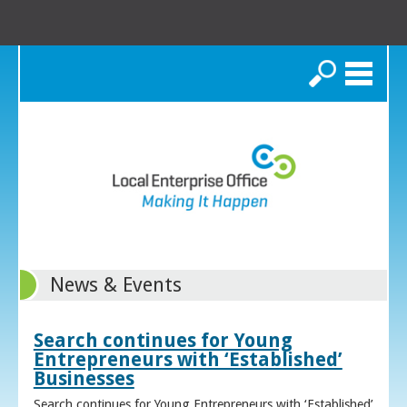
Search
News & Events
Search continues for Young
Entrepreneurs with ‘Established’
Businesses
Search continues for Young Entrepreneurs with ‘Established’