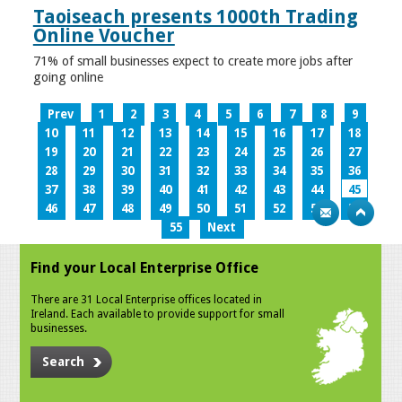
Taoiseach presents 1000th Trading
Online Voucher
71% of small businesses expect to create more jobs after
going online
Prev
1
2
3
4
5
6
7
8
9
10
11
12
13
14
15
16
17
18
19
20
21
22
23
24
25
26
27
28
29
30
31
32
33
34
35
36
37
38
39
40
41
42
43
44
45
46
47
48
49
50
51
52
53
54
55
Next
Find your Local Enterprise Office
There are 31 Local Enterprise offices located in
Ireland. Each available to provide support for small
businesses.
Search