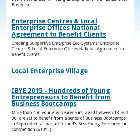
Businesses
Enterprise Centres & Local
Enterprise Offices National
Agreement to Benefit Clients
Creating Supportive Enterprise Eco-Systems: Enterprise
Centres & Local Enterprise Offices National Agreement to
Benefit Clients
Local Enterprise Village
IBYE 2015 - Hundreds of Young
Entrepreneurs to Benefit from
Business Bootcamps
More than 450 young entrepreneurs, aged between 18 and
30, are set to benefit from a series of Business Bootcamps
in September, as part of Ireland’s Best Young Entrepreneur
competition (#IBYE).