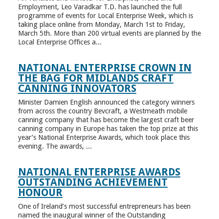
Employment, Leo Varadkar T.D. has launched the full
programme of events for Local Enterprise Week, which is
taking place online from Monday, March 1st to Friday,
March 5th. More than 200 virtual events are planned by the
Local Enterprise Offices a...
NATIONAL ENTERPRISE CROWN IN
THE BAG FOR MIDLANDS CRAFT
CANNING INNOVATORS
Minister Damien English announced the category winners
from across the country Bevcraft, a Westmeath mobile
canning company that has become the largest craft beer
canning company in Europe has taken the top prize at this
year’s National Enterprise Awards, which took place this
evening. The awards, ...
NATIONAL ENTERPRISE AWARDS
OUTSTANDING ACHIEVEMENT
HONOUR
One of Ireland’s most successful entrepreneurs has been
named the inaugural winner of the Outstanding