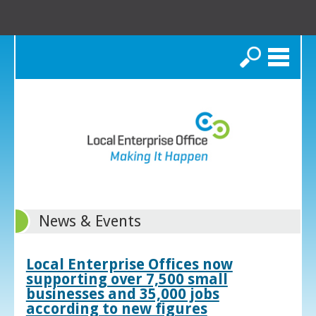
Search
News & Events
Local Enterprise Offices now
supporting over 7,500 small
businesses and 35,000 jobs
according to new figures