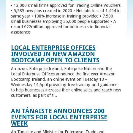
• 13,000 small firms approved for Trading Online Vouchers
• 5,585 new jobs created in 2020 • Net jobs loss of 1,494 in
same year • 108% increase in training provided • 7,500
small businesses employing 35,000 people supported • A
record €22million approved for businesses in financial
assistance
LOCAL ENTERPRISE OFFICES
INVOLVED IN NEW AMAZON
BOOTCAMP OPEN TO CLIENTS
Amazon, Enterprise Ireland, Enterprise Nation and the
Local Enterprise Offices announce the first ever Amazon
Bootcamp Ireland, an online event on Tuesday 13 –
Wednesday 14 April providing free training and guidance
to help businesses increase their online sales and reach new
customers, as part of t...
AN TÁNAISTE ANNOUNCES 200
EVENTS FOR LOCAL ENTERPRISE
WEEK
An Tánaiste and Minister for Enterprise, Trade and