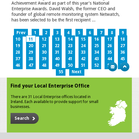
Achievement Award as part of this year’s National
Enterprise Awards. David Walsh, the former CEO and
founder of global remote monitoring system Netwatch,
has been selected to be the first recipient ...
Prev
1
2
3
4
5
6
7
8
9
10
11
12
13
14
15
16
17
18
19
20
21
22
23
24
25
26
27
28
29
30
31
32
33
34
35
36
37
38
39
40
41
42
43
44
45
46
47
48
49
50
51
52
53
54
55
Next
Find your Local Enterprise Office
There are 31 Local Enterprise offices located in
Ireland. Each available to provide support for small
businesses.
Search