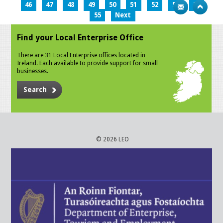
46
47
48
49
50
51
52
53
54
55
Next
Find your Local Enterprise Office
There are 31 Local Enterprise offices located in
Ireland. Each available to provide support for small
businesses.
Search
© 2026 LEO