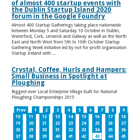
of almost 400 startup events with
the Dublin Startup Island 2020
forum in the Google Foundry
Almost 400 Startup Gatherings taking place nationwide
between Monday 5 and Saturday 10 October in Dublin,
Waterford, Cork, Limerick and Galway as well as the North
East and North West from 5th to 10th October Startup
Gathering Week initiative led by not-for-profit organisation
Startup Ireland with ...
Crystal, Coffee, Hurls and Hampers:
Small Business in Spotlight at
Ploughing
Biggest-ever Local Enterprise Village built for National
Ploughing Championships 2015
Prev
1
2
3
4
5
6
7
8
9
10
11
12
13
14
15
16
17
18
19
20
21
22
23
24
25
26
27
28
29
30
31
32
33
34
35
36
37
38
39
40
41
42
43
44
45