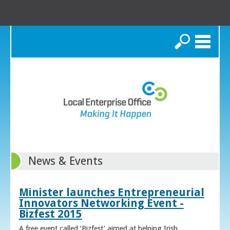
Search
News & Events
Minister launches Entrepreneurial
Innovators Networking Event -
Bizfest 2015
A free event called ‘Bizfest’ aimed at helping Irish