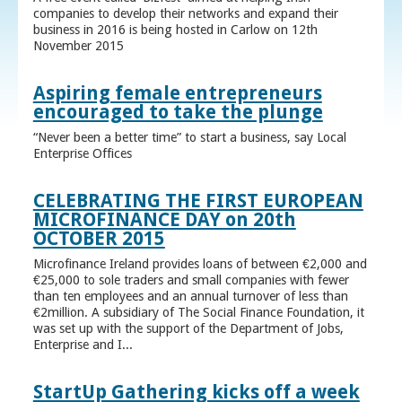
companies to develop their networks and expand their
business in 2016 is being hosted in Carlow on 12th
November 2015
Aspiring female entrepreneurs
encouraged to take the plunge
“Never been a better time” to start a business, say Local
Enterprise Offices
CELEBRATING THE FIRST EUROPEAN
MICROFINANCE DAY on 20th
OCTOBER 2015
Microfinance Ireland provides loans of between €2,000 and
€25,000 to sole traders and small companies with fewer
than ten employees and an annual turnover of less than
€2million. A subsidiary of The Social Finance Foundation, it
was set up with the support of the Department of Jobs,
Enterprise and I...
StartUp Gathering kicks off a week