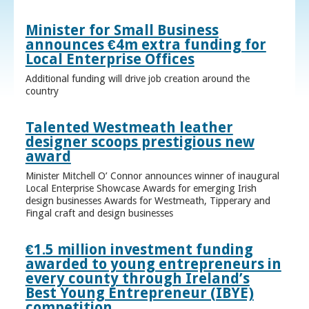
Minister for Small Business
announces €4m extra funding for
Local Enterprise Offices
Additional funding will drive job creation around the
country
Talented Westmeath leather
designer scoops prestigious new
award
Minister Mitchell O’ Connor announces winner of inaugural
Local Enterprise Showcase Awards for emerging Irish
design businesses Awards for Westmeath, Tipperary and
Fingal craft and design businesses
€1.5 million investment funding
awarded to young entrepreneurs in
every county through Ireland’s
Best Young Entrepreneur (IBYE)
competition