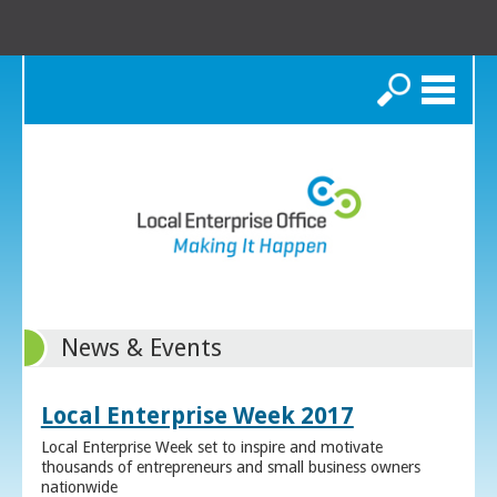
Search
News & Events
Local Enterprise Week 2017
Local Enterprise Week set to inspire and motivate
thousands of entrepreneurs and small business owners
nationwide