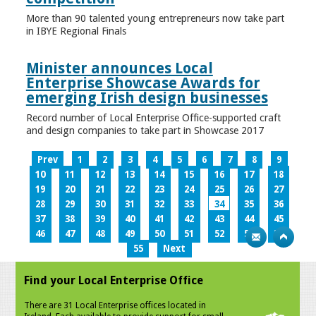
More than 90 talented young entrepreneurs now take part
in IBYE Regional Finals
Minister announces Local
Enterprise Showcase Awards for
emerging Irish design businesses
Record number of Local Enterprise Office-supported craft
and design companies to take part in Showcase 2017
Prev
1
2
3
4
5
6
7
8
9
10
11
12
13
14
15
16
17
18
19
20
21
22
23
24
25
26
27
28
29
30
31
32
33
34
35
36
37
38
39
40
41
42
43
44
45
46
47
48
49
50
51
52
53
54
55
Next
Find your Local Enterprise Office
There are 31 Local Enterprise offices located in