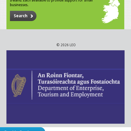
Ireland. Each available to provide support for small
businesses.
Search
© 2026 LEO