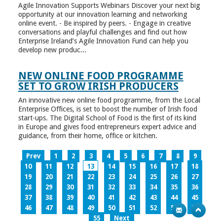
Agile Innovation Supports Webinars Discover your next big
opportunity at our innovation learning and networking
online event. - Be inspired by peers. - Engage in creative
conversations and playful challenges and find out how
Enterprise Ireland’s Agile Innovation Fund can help you
develop new produc...
NEW ONLINE FOOD PROGRAMME
SET TO GROW IRISH PRODUCERS
An innovative new online food programme, from the Local
Enterprise Offices, is set to boost the number of Irish food
start-ups. The Digital School of Food is the first of its kind
in Europe and gives food entrepreneurs expert advice and
guidance, from their home, office or kitchen.
Prev
1
2
3
4
5
6
7
8
9
10
11
12
13
14
15
16
17
18
19
20
21
22
23
24
25
26
27
28
29
30
31
32
33
34
35
36
37
38
39
40
41
42
43
44
45
46
47
48
49
50
51
52
53
54
55
Next