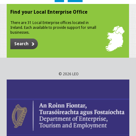
Find your Local Enterprise Office
There are 31 Local Enterprise offices located in
Ireland. Each available to provide support for small
businesses.
Search
© 2026 LEO