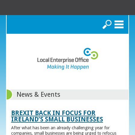
Search
News & Events
BREXIT BACK IN FOCUS FOR
IRELAND’S SMALL BUSINESSES
After what has been an already challenging year for
companies, small businesses are being urged to refocus