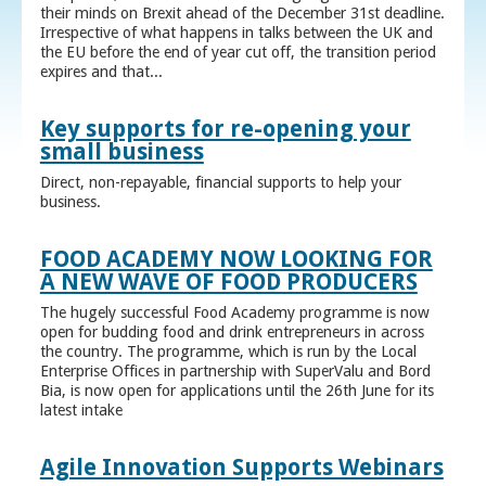
their minds on Brexit ahead of the December 31st deadline.
Irrespective of what happens in talks between the UK and
the EU before the end of year cut off, the transition period
expires and that...
Key supports for re-opening your
small business
Direct, non-repayable, financial supports to help your
business.
FOOD ACADEMY NOW LOOKING FOR
A NEW WAVE OF FOOD PRODUCERS
The hugely successful Food Academy programme is now
open for budding food and drink entrepreneurs in across
the country. The programme, which is run by the Local
Enterprise Offices in partnership with SuperValu and Bord
Bia, is now open for applications until the 26th June for its
latest intake
Agile Innovation Supports Webinars