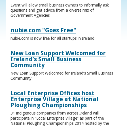
Event will allow small business owners to informally ask
questions and get advice from a diverse mix of
Government Agencies
nubie.com "Goes Free"
nubie.com is now free for all startups in Ireland
New Loan Support Welcomed for
Ireland’s Small Business
Community
New Loan Support Welcomed for Ireland’s Small Business
Community
Local Enterprise Offices host
Enterprise Village at National
Ploughing Championships
31 indigenous companies from across Ireland will
participate in “Local Enterprise Village” as part of the
National Ploughing Championships 2014 hosted by the