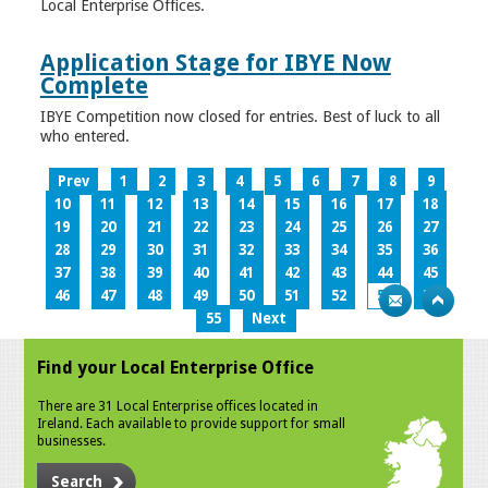
Local Enterprise Offices.
Application Stage for IBYE Now
Complete
IBYE Competition now closed for entries. Best of luck to all
who entered.
Prev
1
2
3
4
5
6
7
8
9
10
11
12
13
14
15
16
17
18
19
20
21
22
23
24
25
26
27
28
29
30
31
32
33
34
35
36
37
38
39
40
41
42
43
44
45
46
47
48
49
50
51
52
53
54
55
Next
Find your Local Enterprise Office
There are 31 Local Enterprise offices located in
Ireland. Each available to provide support for small
businesses.
Search