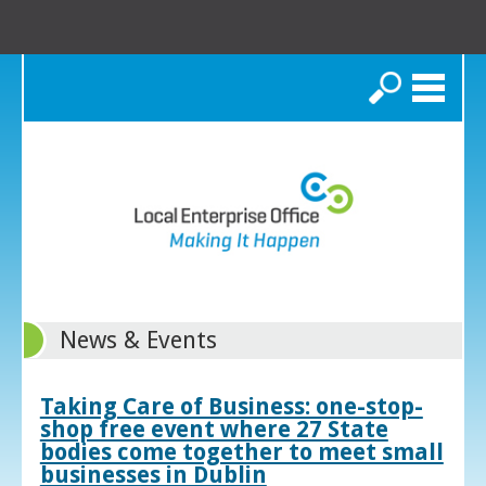
Search
News & Events
Taking Care of Business: one-stop-
shop free event where 27 State
bodies come together to meet small
businesses in Dublin