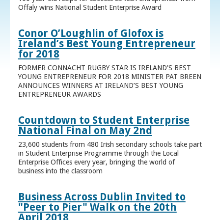
Offaly wins National Student Enterprise Award
Conor O’Loughlin of Glofox is
Ireland’s Best Young Entrepreneur
for 2018
FORMER CONNACHT RUGBY STAR IS IRELAND’S BEST
YOUNG ENTREPRENEUR FOR 2018 MINISTER PAT BREEN
ANNOUNCES WINNERS AT IRELAND’S BEST YOUNG
ENTREPRENEUR AWARDS
Countdown to Student Enterprise
National Final on May 2nd
23,600 students from 480 Irish secondary schools take part
in Student Enterprise Programme through the Local
Enterprise Offices every year, bringing the world of
business into the classroom
Business Across Dublin Invited to
"Peer to Pier" Walk on the 20th
April 2018