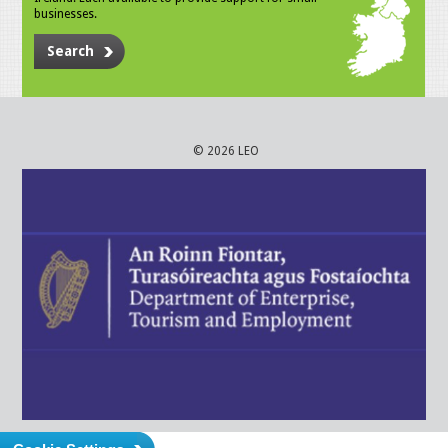
businesses.
Search
© 2026 LEO