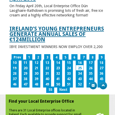
On Friday April 20th, Local Enterprise Office Dún
Laoghaire-Rathdown is promising lots of fresh air, free ice
cream and a highly effective networking format!
IRELAND’S YOUNG ENTREPRENEURS
GENERATE ANNUAL SALES OF
€124MILLION
IBYE INVESTMENT WINNERS NOW EMPLOY OVER 2,200
Prev
1
2
3
4
5
6
7
8
9
10
11
12
13
14
15
16
17
18
19
20
21
22
23
24
25
26
27
28
29
30
31
32
33
34
35
36
37
38
39
40
41
42
43
44
45
46
47
48
49
50
51
52
53
54
55
Next
Find your Local Enterprise Office
There are 31 Local Enterprise offices located in
Ireland. Each available to provide support for small