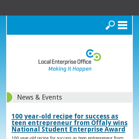
Search
News & Events
100 year-old recipe for success as
teen entrepreneur from Offaly wins
National Student Enterprise Award
100 year-old recipe for success as teen entrepreneur from