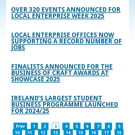
OVER 320 EVENTS ANNOUNCED FOR
LOCAL ENTERPRISE WEEK 2025
LOCAL ENTERPRISE OFFICES NOW
SUPPORTING A RECORD NUMBER OF
JOBS
FINALISTS ANNOUNCED FOR THE
BUSINESS OF CRAFT AWARDS AT
SHOWCASE 2025
IRELAND’S LARGEST STUDENT
BUSINESS PROGRAMME LAUNCHED
FOR 2024/25
Prev
1
2
3
4
5
6
7
8
9
10
11
12
13
14
15
16
17
18