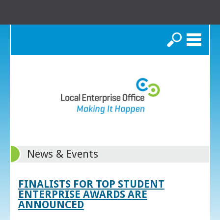
Search
News & Events
FINALISTS FOR TOP STUDENT
ENTERPRISE AWARDS ARE
ANNOUNCED