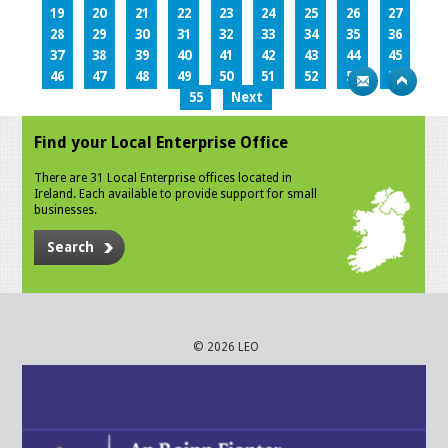
19
20
21
22
23
24
25
26
27
28
29
30
31
32
33
34
35
36
37
38
39
40
41
42
43
44
45
46
47
48
49
50
51
52
53
54
55
Next
Find your Local Enterprise Office
There are 31 Local Enterprise offices located in
Ireland. Each available to provide support for small
businesses.
Search
© 2026 LEO