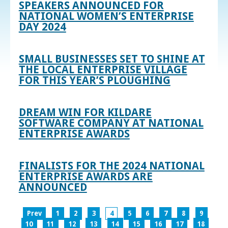
SPEAKERS ANNOUNCED FOR
NATIONAL WOMEN’S ENTERPRISE
DAY 2024
SMALL BUSINESSES SET TO SHINE AT
THE LOCAL ENTERPRISE VILLAGE
FOR THIS YEAR’S PLOUGHING
DREAM WIN FOR KILDARE
SOFTWARE COMPANY AT NATIONAL
ENTERPRISE AWARDS
FINALISTS FOR THE 2024 NATIONAL
ENTERPRISE AWARDS ARE
ANNOUNCED
Prev
1
2
3
4
5
6
7
8
9
10
11
12
13
14
15
16
17
18