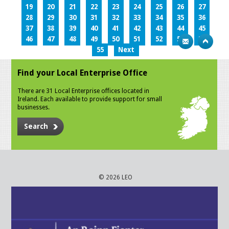
19
20
21
22
23
24
25
26
27
28
29
30
31
32
33
34
35
36
37
38
39
40
41
42
43
44
45
46
47
48
49
50
51
52
53
54
55
Next
Find your Local Enterprise Office
There are 31 Local Enterprise offices located in
Ireland. Each available to provide support for small
businesses.
Search
© 2026 LEO