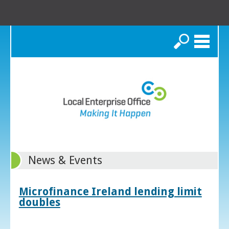
Search
News & Events
Microfinance Ireland lending limit
doubles