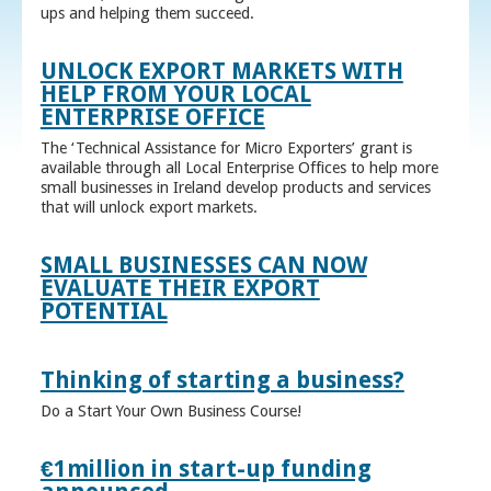
ups and helping them succeed.
UNLOCK EXPORT MARKETS WITH
HELP FROM YOUR LOCAL
ENTERPRISE OFFICE
The ‘Technical Assistance for Micro Exporters’ grant is
available through all Local Enterprise Offices to help more
small businesses in Ireland develop products and services
that will unlock export markets.
SMALL BUSINESSES CAN NOW
EVALUATE THEIR EXPORT
POTENTIAL
Thinking of starting a business?
Do a Start Your Own Business Course!
€1million in start-up funding