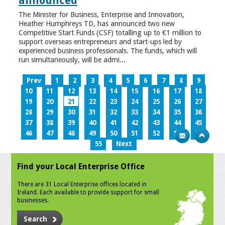
announced
The Minister for Business, Enterprise and Innovation,
Heather Humphreys TD, has announced two new
Competitive Start Funds (CSF) totalling up to €1 million to
support overseas entrepreneurs and start-ups led by
experienced business professionals. The funds, which will
run simultaneously, will be admi...
Prev
1
2
3
4
5
6
7
8
9
10
11
12
13
14
15
16
17
18
19
20
21
22
23
24
25
26
27
28
29
30
31
32
33
34
35
36
37
38
39
40
41
42
43
44
45
46
47
48
49
50
51
52
53
54
55
Next
Find your Local Enterprise Office
There are 31 Local Enterprise offices located in
Ireland. Each available to provide support for small
businesses.
Search