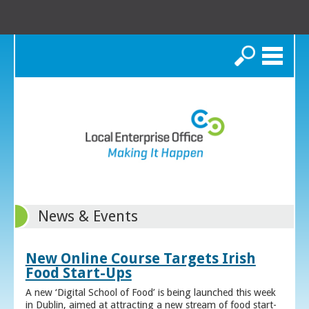
Search
News & Events
New Online Course Targets Irish
Food Start-Ups
A new ‘Digital School of Food’ is being launched this week
in Dublin, aimed at attracting a new stream of food start-