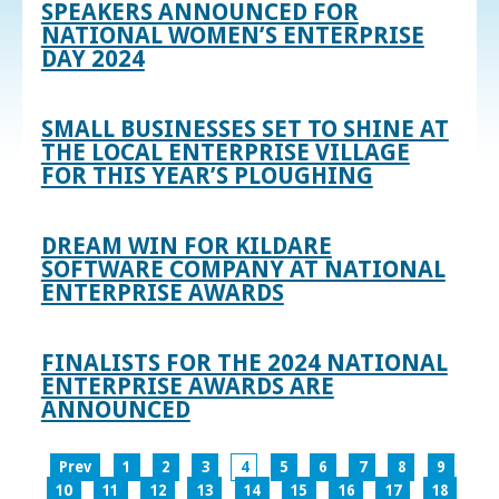
SPEAKERS ANNOUNCED FOR
NATIONAL WOMEN’S ENTERPRISE
DAY 2024
SMALL BUSINESSES SET TO SHINE AT
THE LOCAL ENTERPRISE VILLAGE
FOR THIS YEAR’S PLOUGHING
DREAM WIN FOR KILDARE
SOFTWARE COMPANY AT NATIONAL
ENTERPRISE AWARDS
FINALISTS FOR THE 2024 NATIONAL
ENTERPRISE AWARDS ARE
ANNOUNCED
Prev
1
2
3
4
5
6
7
8
9
10
11
12
13
14
15
16
17
18