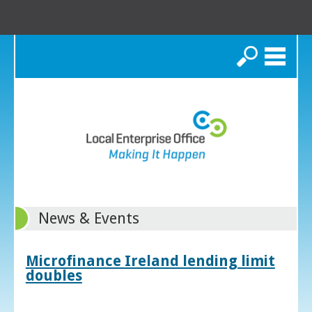
Search
News & Events
Microfinance Ireland lending limit
doubles