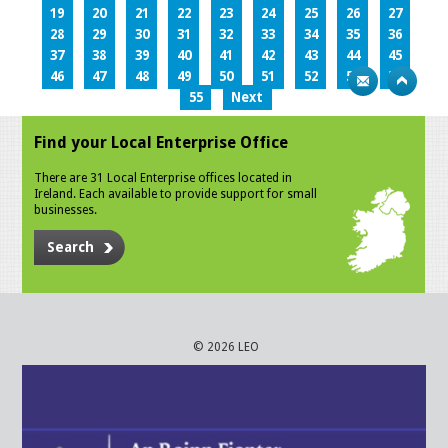
19
20
21
22
23
24
25
26
27
28
29
30
31
32
33
34
35
36
37
38
39
40
41
42
43
44
45
46
47
48
49
50
51
52
53
54
55
Next
Find your Local Enterprise Office
There are 31 Local Enterprise offices located in
Ireland. Each available to provide support for small
businesses.
Search
© 2026 LEO