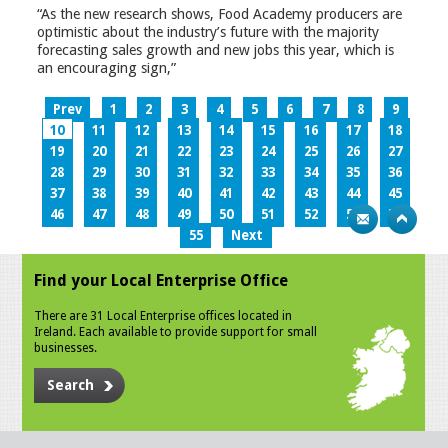
“As the new research shows, Food Academy producers are
optimistic about the industry’s future with the majority
forecasting sales growth and new jobs this year, which is
an encouraging sign,”
Prev
1
2
3
4
5
6
7
8
9
10
11
12
13
14
15
16
17
18
19
20
21
22
23
24
25
26
27
28
29
30
31
32
33
34
35
36
37
38
39
40
41
42
43
44
45
46
47
48
49
50
51
52
53
54
55
Next
Find your Local Enterprise Office
There are 31 Local Enterprise offices located in
Ireland. Each available to provide support for small
businesses.
Search