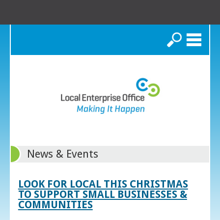
Search
News & Events
LOOK FOR LOCAL THIS CHRISTMAS
TO SUPPORT SMALL BUSINESSES &
COMMUNITIES