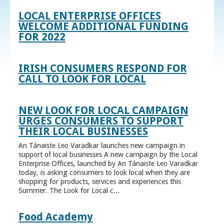
LOCAL ENTERPRISE OFFICES
WELCOME ADDITIONAL FUNDING
FOR 2022
IRISH CONSUMERS RESPOND FOR
CALL TO LOOK FOR LOCAL
NEW LOOK FOR LOCAL CAMPAIGN
URGES CONSUMERS TO SUPPORT
THEIR LOCAL BUSINESSES
An Tánaiste Leo Varadkar launches new campaign in
support of local businesses A new campaign by the Local
Enterprise Offices, launched by An Tánaiste Leo Varadkar
today, is asking consumers to look local when they are
shopping for products, services and experiences this
Summer. The Look for Local c...
Food Academy