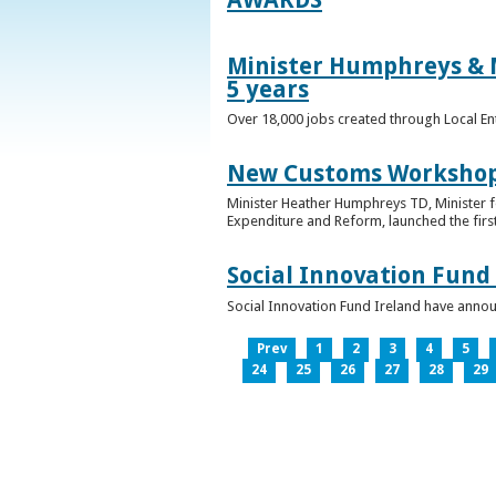
Minister Humphreys & M
5 years
Over 18,000 jobs created through Local En
New Customs Workshops
Minister Heather Humphreys TD, Minister f
Expenditure and Reform, launched the first
Social Innovation Fund
Social Innovation Fund Ireland have anno
Prev
1
2
3
4
5
24
25
26
27
28
29