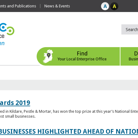
ts and Publications
News & Events
Find
D
Your Local Enterprise Office
Busi
ards 2019
 in Kildare, Pestle & Mortar, has won the top prize at this year’s National Ent
est small businesses.
 BUSINESSES HIGHLIGHTED AHEAD OF NATI