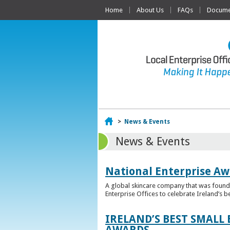
Home
About Us
FAQs
Documen
Home
>
News & Events
News & Events
National Enterprise Aw
A global skincare company that was founded
Enterprise Offices to celebrate Ireland’s b
IRELAND’S BEST SMALL
AWARDS