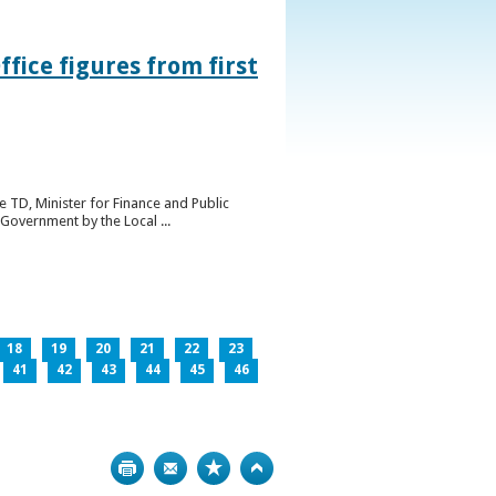
ice figures from first
 TD, Minister for Finance and Public
Government by the Local ...
18
19
20
21
22
23
41
42
43
44
45
46
Print
Bookmark
Top