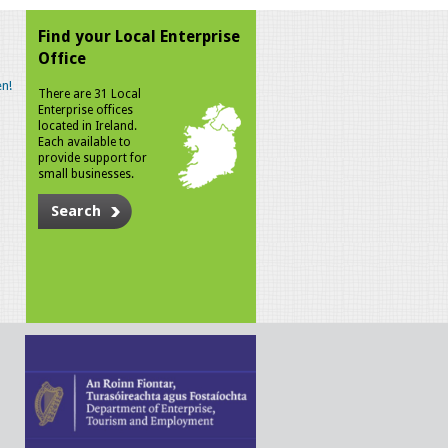
Find your Local Enterprise
Office
n!
There are 31 Local
Enterprise offices
located in Ireland.
Each available to
provide support for
small businesses.
Search