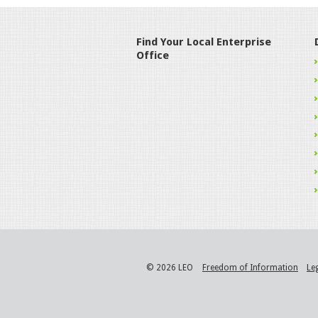
Find Your Local Enterprise
Office
© 2026 LEO
Freedom of Information
Le