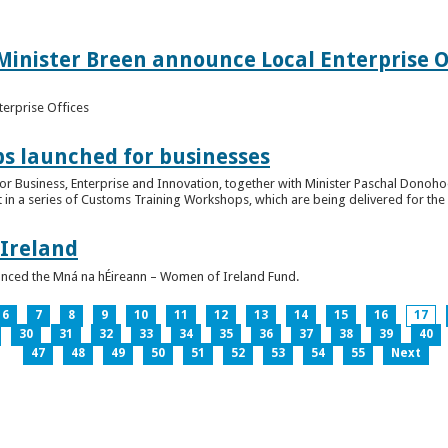
inister Breen announce Local Enterprise Off
terprise Offices
 launched for businesses
or Business, Enterprise and Innovation, together with Minister Paschal Donohoe
 in a series of Customs Training Workshops, which are being delivered for the 
 Ireland
unced the Mná na hÉireann – Women of Ireland Fund.
6
7
8
9
10
11
12
13
14
15
16
17
30
31
32
33
34
35
36
37
38
39
40
47
48
49
50
51
52
53
54
55
Next