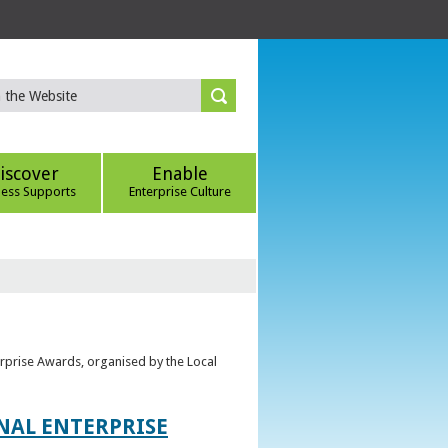
iscover
Enable
ness Supports
Enterprise Culture
erprise Awards, organised by the Local
ONAL ENTERPRISE