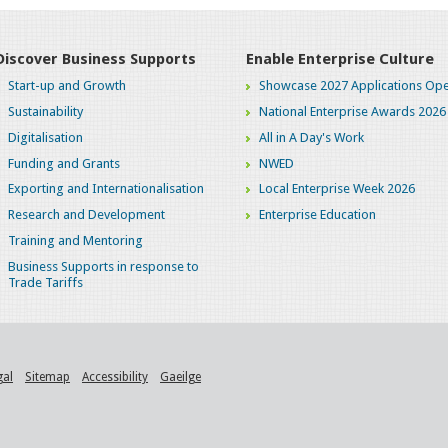
Discover Business Supports
Enable Enterprise Culture
Start-up and Growth
Showcase 2027 Applications Ope
Sustainability
National Enterprise Awards 2026
Digitalisation
All in A Day's Work
Funding and Grants
NWED
Exporting and Internationalisation
Local Enterprise Week 2026
Research and Development
Enterprise Education
Training and Mentoring
Business Supports in response to
Trade Tariffs
gal
Sitemap
Accessibility
Gaeilge