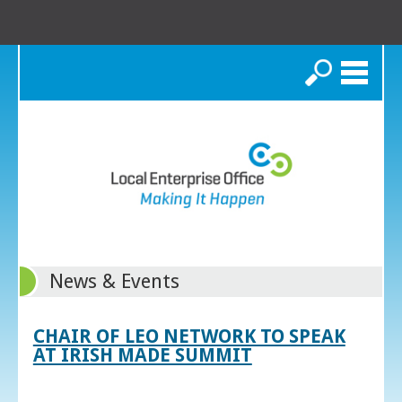
Search
News & Events
CHAIR OF LEO NETWORK TO SPEAK
AT IRISH MADE SUMMIT