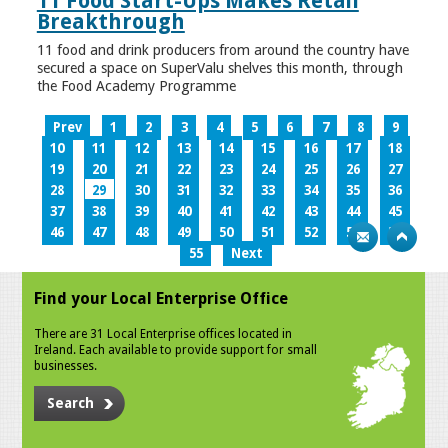
11 Food Start-Ups Makes Retail
Breakthrough
11 food and drink producers from around the country have
secured a space on SuperValu shelves this month, through
the Food Academy Programme
Prev
1
2
3
4
5
6
7
8
9
10
11
12
13
14
15
16
17
18
19
20
21
22
23
24
25
26
27
28
29
30
31
32
33
34
35
36
37
38
39
40
41
42
43
44
45
46
47
48
49
50
51
52
53
54
55
Next
Find your Local Enterprise Office
There are 31 Local Enterprise offices located in
Ireland. Each available to provide support for small
businesses.
Search