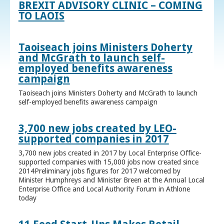
BREXIT ADVISORY CLINIC – COMING
TO LAOIS
Taoiseach joins Ministers Doherty
and McGrath to launch self-
employed benefits awareness
campaign
Taoiseach joins Ministers Doherty and McGrath to launch
self-employed benefits awareness campaign
3,700 new jobs created by LEO-
supported companies in 2017
3,700 new jobs created in 2017 by Local Enterprise Office-
supported companies with 15,000 jobs now created since
2014Preliminary jobs figures for 2017 welcomed by
Minister Humphreys and Minister Breen at the Annual Local
Enterprise Office and Local Authority Forum in Athlone
today