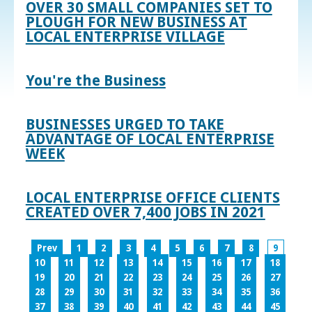
OVER 30 SMALL COMPANIES SET TO
PLOUGH FOR NEW BUSINESS AT
LOCAL ENTERPRISE VILLAGE
You're the Business
BUSINESSES URGED TO TAKE
ADVANTAGE OF LOCAL ENTERPRISE
WEEK
LOCAL ENTERPRISE OFFICE CLIENTS
CREATED OVER 7,400 JOBS IN 2021
Prev
1
2
3
4
5
6
7
8
9
10
11
12
13
14
15
16
17
18
19
20
21
22
23
24
25
26
27
28
29
30
31
32
33
34
35
36
37
38
39
40
41
42
43
44
45