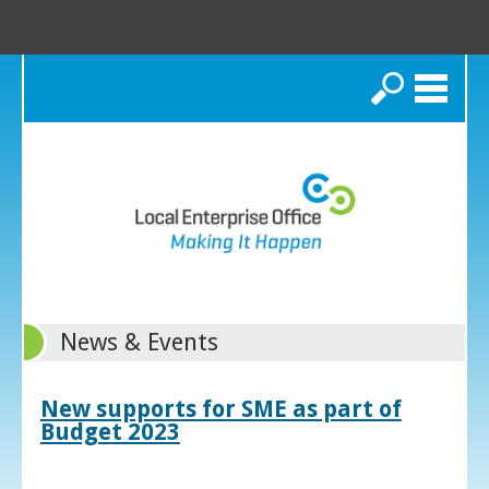
Search
News & Events
New supports for SME as part of
Budget 2023