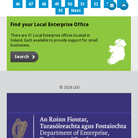
46
47
48
49
50
51
52
53
54
55
Next
Find your Local Enterprise Office
There are 31 Local Enterprise offices located in
Ireland. Each available to provide support for small
businesses.
Search
© 2026 LEO