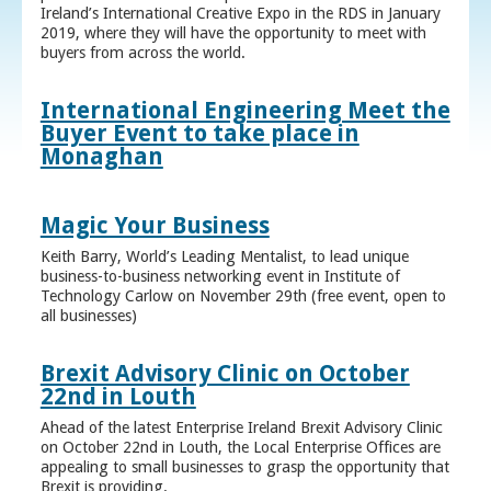
Ireland’s International Creative Expo in the RDS in January
2019, where they will have the opportunity to meet with
buyers from across the world.
International Engineering Meet the
Buyer Event to take place in
Monaghan
Magic Your Business
Keith Barry, World’s Leading Mentalist, to lead unique
business-to-business networking event in Institute of
Technology Carlow on November 29th (free event, open to
all businesses)
Brexit Advisory Clinic on October
22nd in Louth
Ahead of the latest Enterprise Ireland Brexit Advisory Clinic
on October 22nd in Louth, the Local Enterprise Offices are
appealing to small businesses to grasp the opportunity that
Brexit is providing.