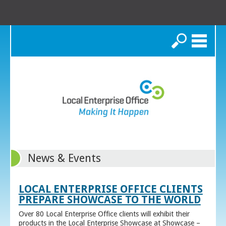
Search
News & Events
LOCAL ENTERPRISE OFFICE CLIENTS
PREPARE SHOWCASE TO THE WORLD
Over 80 Local Enterprise Office clients will exhibit their
products in the Local Enterprise Showcase at Showcase –