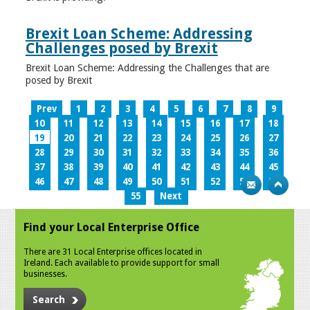
Brexit Loan Scheme: Addressing
Challenges posed by Brexit
Brexit Loan Scheme: Addressing the Challenges that are
posed by Brexit
Prev
1
2
3
4
5
6
7
8
9
10
11
12
13
14
15
16
17
18
19
20
21
22
23
24
25
26
27
28
29
30
31
32
33
34
35
36
37
38
39
40
41
42
43
44
45
46
47
48
49
50
51
52
53
54
55
Next
Find your Local Enterprise Office
There are 31 Local Enterprise offices located in
Ireland. Each available to provide support for small
businesses.
Search