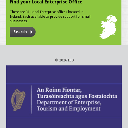
Find your Local Enterprise Office
There are 31 Local Enterprise offices located in
Ireland. Each available to provide support for small
businesses.
Search
© 2026 LEO