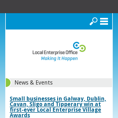
Search
News & Events
Small businesses in Galway, Dublin,
Cavan, Sligo and Tipperary win at
first-ever Local Enterprise Village
Awards