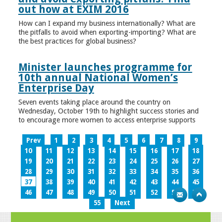
out how at EXIM 2016
How can I expand my business internationally? What are
the pitfalls to avoid when exporting-importing? What are
the best practices for global business?
Minister launches programme for
10th annual National Women’s
Enterprise Day
Seven events taking place around the country on
Wednesday, October 19th to highlight success stories and
to encourage more women to access enterprise supports
Prev
1
2
3
4
5
6
7
8
9
10
11
12
13
14
15
16
17
18
19
20
21
22
23
24
25
26
27
28
29
30
31
32
33
34
35
36
37
38
39
40
41
42
43
44
45
46
47
48
49
50
51
52
53
54
55
Next