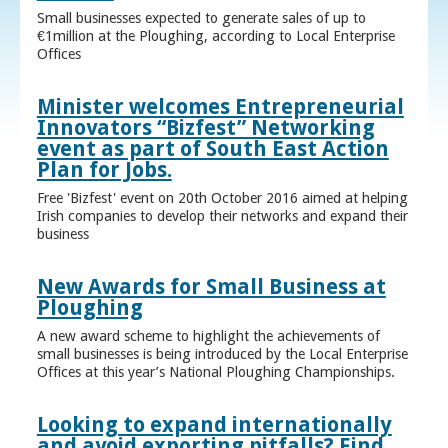
Small businesses expected to generate sales of up to
€1million at the Ploughing, according to Local Enterprise
Offices
Minister welcomes Entrepreneurial
Innovators “Bizfest” Networking
event as part of South East Action
Plan for Jobs.
Free 'Bizfest' event on 20th October 2016 aimed at helping
Irish companies to develop their networks and expand their
business
New Awards for Small Business at
Ploughing
A new award scheme to highlight the achievements of
small businesses is being introduced by the Local Enterprise
Offices at this year’s National Ploughing Championships.
Looking to expand internationally
and avoid exporting pitfalls? Find