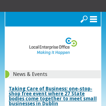
Search
News & Events
Taking Care of Business: one-stop-
shop free event where 27 State
bodies come together to meet small
businesses in Dublin