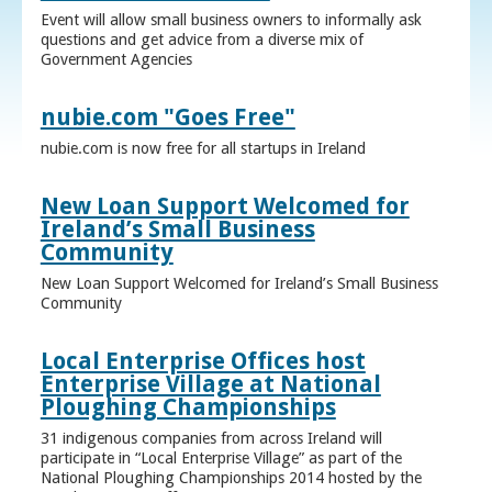
Event will allow small business owners to informally ask
questions and get advice from a diverse mix of
Government Agencies
nubie.com "Goes Free"
nubie.com is now free for all startups in Ireland
New Loan Support Welcomed for
Ireland’s Small Business
Community
New Loan Support Welcomed for Ireland’s Small Business
Community
Local Enterprise Offices host
Enterprise Village at National
Ploughing Championships
31 indigenous companies from across Ireland will
participate in “Local Enterprise Village” as part of the
National Ploughing Championships 2014 hosted by the