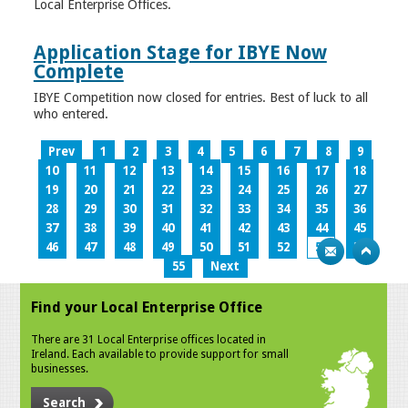
Local Enterprise Offices.
Application Stage for IBYE Now
Complete
IBYE Competition now closed for entries. Best of luck to all
who entered.
Prev
1
2
3
4
5
6
7
8
9
10
11
12
13
14
15
16
17
18
19
20
21
22
23
24
25
26
27
28
29
30
31
32
33
34
35
36
37
38
39
40
41
42
43
44
45
46
47
48
49
50
51
52
53
54
55
Next
Find your Local Enterprise Office
There are 31 Local Enterprise offices located in
Ireland. Each available to provide support for small
businesses.
Search