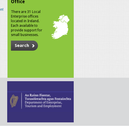
Office
n!
There are 31 Local
Enterprise offices
located in Ireland.
Each available to
provide support for
small businesses.
Search