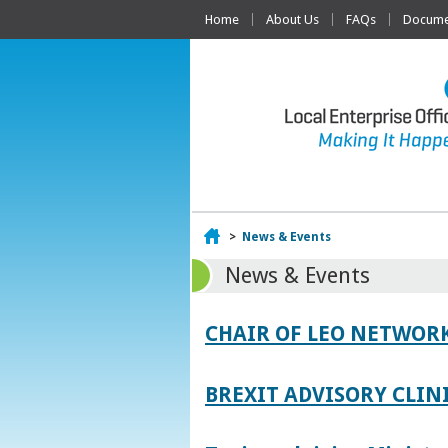
Home
About Us
FAQs
Documen
Home
>
News & Events
News & Events
CHAIR OF LEO NETWORK
BREXIT ADVISORY CLIN