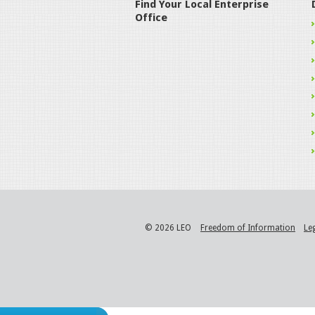
Find Your Local Enterprise
Office
© 2026 LEO
Freedom of Information
Le