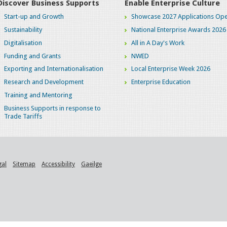
Discover Business Supports
Enable Enterprise Culture
Start-up and Growth
Showcase 2027 Applications Ope
Sustainability
National Enterprise Awards 2026
Digitalisation
All in A Day's Work
Funding and Grants
NWED
Exporting and Internationalisation
Local Enterprise Week 2026
Research and Development
Enterprise Education
Training and Mentoring
Business Supports in response to
Trade Tariffs
gal
Sitemap
Accessibility
Gaeilge