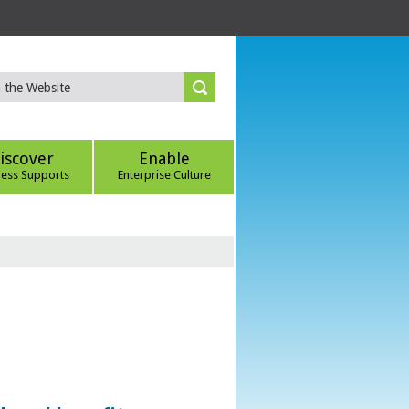
iscover
Enable
ness Supports
Enterprise Culture