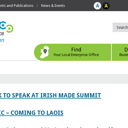
ts and Publications
News & Events
Find
D
Your Local Enterprise Office
Busi
 TO SPEAK AT IRISH MADE SUMMIT
IC – COMING TO LAOIS