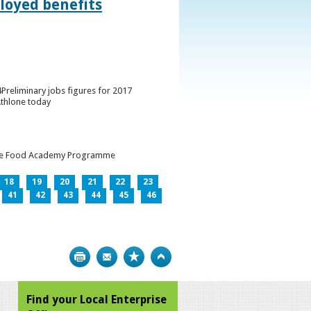
loyed benefits
Preliminary jobs figures for 2017
Athlone today
h the Food Academy Programme
18
19
20
21
22
23
41
42
43
44
45
46
Print
Bookmark
Top
Find your Local Enterprise