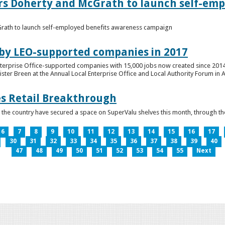
ers Doherty and McGrath to launch self-emp
Grath to launch self-employed benefits awareness campaign
 by LEO-supported companies in 2017
nterprise Office-supported companies with 15,000 jobs now created since 2014
er Breen at the Annual Local Enterprise Office and Local Authority Forum in 
es Retail Breakthrough
 the country have secured a space on SuperValu shelves this month, throug
6
7
8
9
10
11
12
13
14
15
16
17
30
31
32
33
34
35
36
37
38
39
40
47
48
49
50
51
52
53
54
55
Next