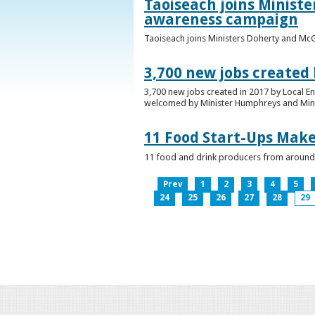
Taoiseach joins Minist
awareness campaign
Taoiseach joins Ministers Doherty and Mc
3,700 new jobs created
3,700 new jobs created in 2017 by Local E
welcomed by Minister Humphreys and Minist
11 Food Start-Ups Mak
11 food and drink producers from around
Prev
1
2
3
4
5
24
25
26
27
28
29