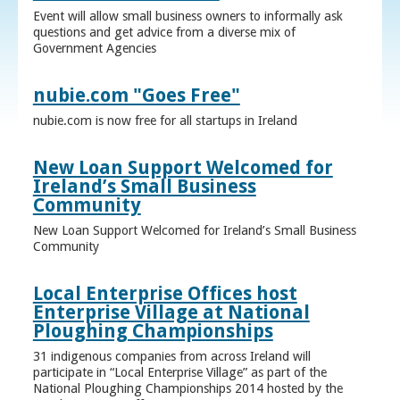
Event will allow small business owners to informally ask
questions and get advice from a diverse mix of
Government Agencies
nubie.com "Goes Free"
nubie.com is now free for all startups in Ireland
New Loan Support Welcomed for
Ireland’s Small Business
Community
New Loan Support Welcomed for Ireland’s Small Business
Community
Local Enterprise Offices host
Enterprise Village at National
Ploughing Championships
31 indigenous companies from across Ireland will
participate in “Local Enterprise Village” as part of the
National Ploughing Championships 2014 hosted by the