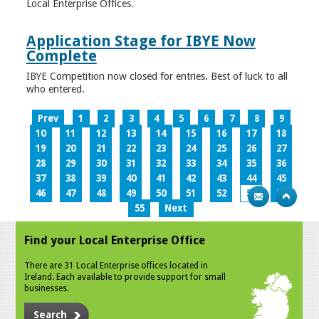
Local Enterprise Offices.
Application Stage for IBYE Now
Complete
IBYE Competition now closed for entries. Best of luck to all
who entered.
Prev
1
2
3
4
5
6
7
8
9
10
11
12
13
14
15
16
17
18
19
20
21
22
23
24
25
26
27
28
29
30
31
32
33
34
35
36
37
38
39
40
41
42
43
44
45
46
47
48
49
50
51
52
53
54
55
Next
Find your Local Enterprise Office
There are 31 Local Enterprise offices located in
Ireland. Each available to provide support for small
businesses.
Search