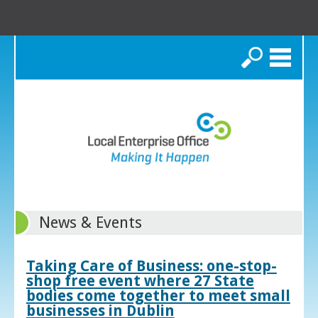
Search
News & Events
Taking Care of Business: one-stop-
shop free event where 27 State
bodies come together to meet small
businesses in Dublin