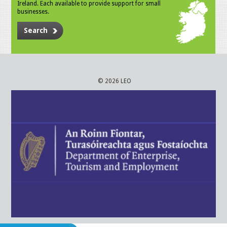
Ireland. Each available to provide support for small
businesses.
Search
© 2026 LEO