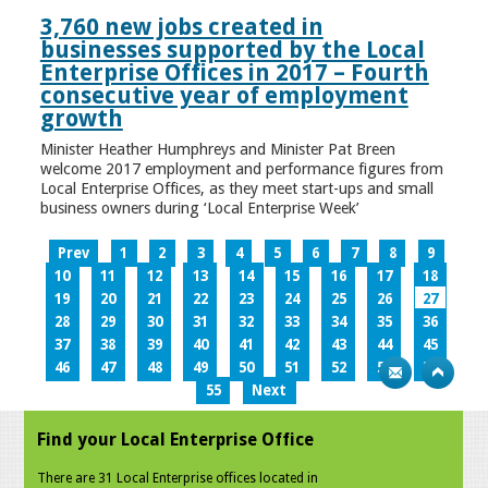
3,760 new jobs created in
businesses supported by the Local
Enterprise Offices in 2017 – Fourth
consecutive year of employment
growth
Minister Heather Humphreys and Minister Pat Breen
welcome 2017 employment and performance figures from
Local Enterprise Offices, as they meet start-ups and small
business owners during ‘Local Enterprise Week’
Prev
1
2
3
4
5
6
7
8
9
10
11
12
13
14
15
16
17
18
19
20
21
22
23
24
25
26
27
28
29
30
31
32
33
34
35
36
37
38
39
40
41
42
43
44
45
46
47
48
49
50
51
52
53
54
55
Next
Find your Local Enterprise Office
There are 31 Local Enterprise offices located in