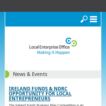
Search
News & Events
IRELAND FUNDS & NDRC
OPPORTUNITY FOR LOCAL
ENTREPRENEURS
The Ireland Funds Business Plan Competition is an