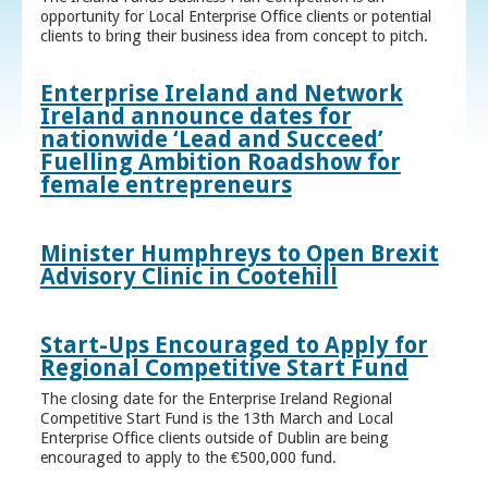
opportunity for Local Enterprise Office clients or potential
clients to bring their business idea from concept to pitch.
Enterprise Ireland and Network
Ireland announce dates for
nationwide ‘Lead and Succeed’
Fuelling Ambition Roadshow for
female entrepreneurs
Minister Humphreys to Open Brexit
Advisory Clinic in Cootehill
Start-Ups Encouraged to Apply for
Regional Competitive Start Fund
The closing date for the Enterprise Ireland Regional
Competitive Start Fund is the 13th March and Local
Enterprise Office clients outside of Dublin are being
encouraged to apply to the €500,000 fund.