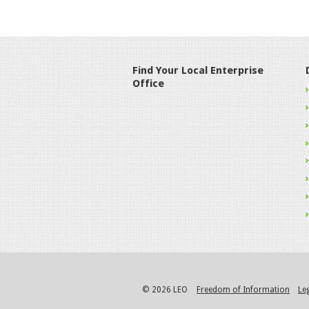
Find Your Local Enterprise
Office
© 2026 LEO
Freedom of Information
Le