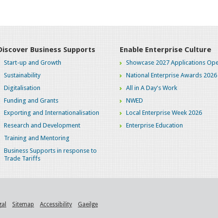
Discover Business Supports
Enable Enterprise Culture
Start-up and Growth
Showcase 2027 Applications Ope
Sustainability
National Enterprise Awards 2026
Digitalisation
All in A Day's Work
Funding and Grants
NWED
Exporting and Internationalisation
Local Enterprise Week 2026
Research and Development
Enterprise Education
Training and Mentoring
Business Supports in response to
Trade Tariffs
gal
Sitemap
Accessibility
Gaeilge