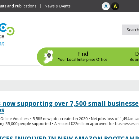
ts and Publications
News & Events
Find
D
Your Local Enterprise Office
Busi
s now supporting over 7,500 small businesse
es
Online Vouchers • 5,585 new jobs created in 2020 • Net jobs loss of 1,494 in sa
ng 35,000 people supported • A record €22million approved for businesses in 
FICES INVOLVED IN NEW AMAZON BOOTCAMP