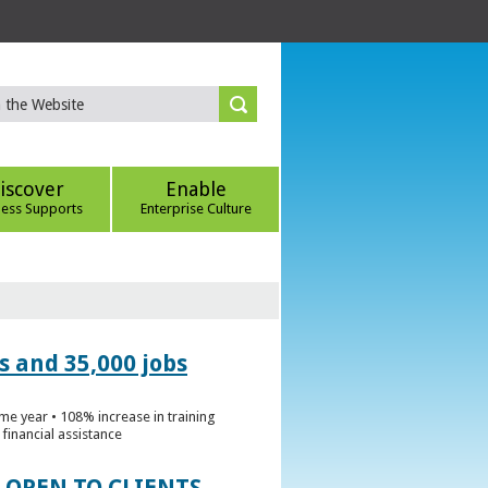
iscover
Enable
ness Supports
Enterprise Culture
s and 35,000 jobs
me year • 108% increase in training
financial assistance
 OPEN TO CLIENTS