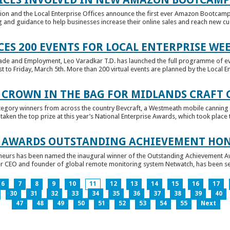
tion and the Local Enterprise Offices announce the first ever Amazon Bootcamp
 and guidance to help businesses increase their online sales and reach new cust
ES 200 EVENTS FOR LOCAL ENTERPRISE WE
Trade and Employment, Leo Varadkar T.D. has launched the full programme of eve
to Friday, March 5th. More than 200 virtual events are planned by the Local Ent
 CROWN IN THE BAG FOR MIDLANDS CRAFT
tegory winners from across the country Bevcraft, a Westmeath mobile canning
ken the top prize at this year’s National Enterprise Awards, which took place t
E AWARDS OUTSTANDING ACHIEVEMENT HO
neurs has been named the inaugural winner of the Outstanding Achievement Awa
 CEO and founder of global remote monitoring system Netwatch, has been select
6
7
8
9
10
11
12
13
14
15
16
17
30
31
32
33
34
35
36
37
38
39
40
47
48
49
50
51
52
53
54
55
Next