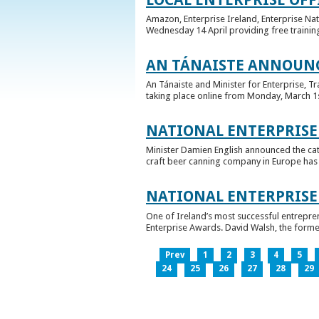
Amazon, Enterprise Ireland, Enterprise Na
Wednesday 14 April providing free training
AN TÁNAISTE ANNOUNC
An Tánaiste and Minister for Enterprise, 
taking place online from Monday, March 1st 
NATIONAL ENTERPRISE
Minister Damien English announced the ca
craft beer canning company in Europe has ta
NATIONAL ENTERPRIS
One of Ireland’s most successful entrepre
Enterprise Awards. David Walsh, the former
Prev
1
2
3
4
5
24
25
26
27
28
29