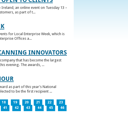
 Ireland, an online event on Tuesday 13 –
omers, as part of t...
EK
nts for Local Enterprise Week, which is
erprise Offices a...
 CANNING INNOVATORS
 company that has become the largest
his evening. The awards, ...
NOUR
rd as part of this year’s National
ed to be the first recipient ...
18
19
20
21
22
23
41
42
43
44
45
46