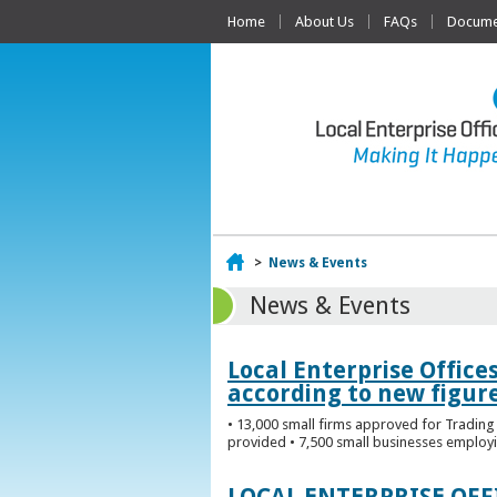
Home
About Us
FAQs
Documen
Home
>
News & Events
News & Events
Local Enterprise Office
according to new figur
• 13,000 small firms approved for Trading 
provided • 7,500 small businesses employi
LOCAL ENTERPRISE OF