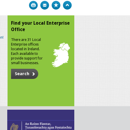
Print
Bookmark
Top
Find your Local Enterprise
Office
n!
There are 31 Local
Enterprise offices
located in Ireland.
Each available to
provide support for
small businesses.
Search